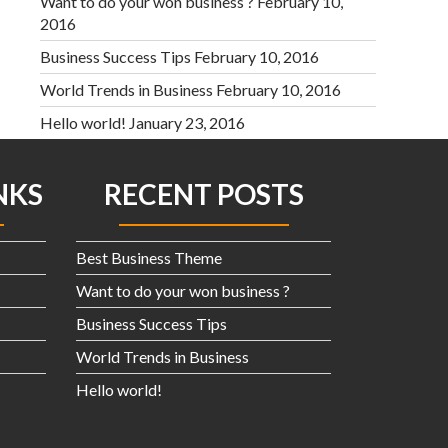
Want to do your won business ?
February 10,
2016
Business Success Tips
February 10, 2016
World Trends in Business
February 10, 2016
Hello world!
January 23, 2016
NKS
RECENT POSTS
Best Business Theme
Want to do your won business ?
Business Success Tips
World Trends in Business
Hello world!