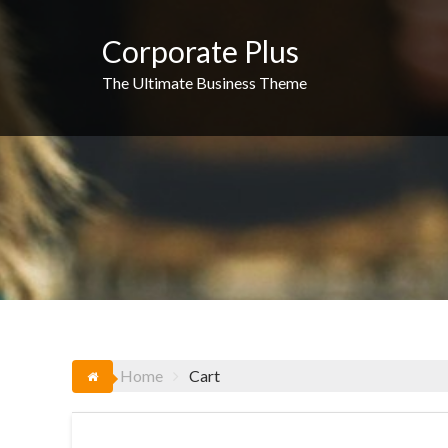
Skip
to
Corporate Plus
content
The Ultimate Business Theme
Home
Cart