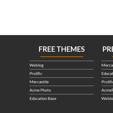
FREE THEMES
PR
Weblog
Merca
Prolific
Educat
Mercantile
Prolif
Acme Photo
AcmeP
Education Base
Weblo