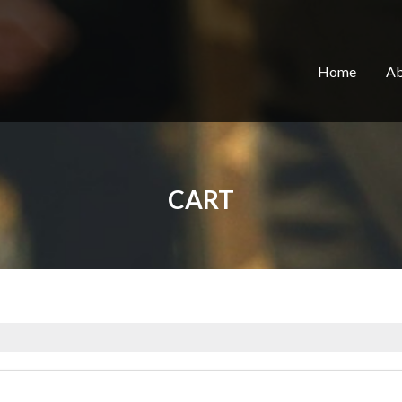
Home
Ab
CART