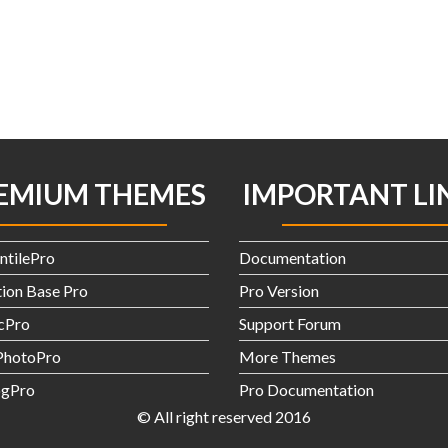
EMIUM THEMES
IMPORTANT LI
ntilePro
Documentation
ion Base Pro
Pro Version
icPro
Support Forum
hotoPro
More Themes
gPro
Pro Documentation
© All right reserved 2016