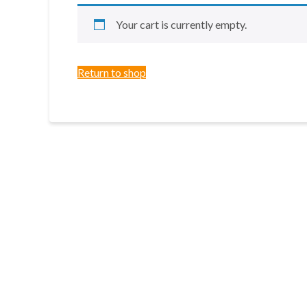
Your cart is currently empty.
Return to shop