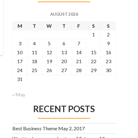
AUGUST 2026
M
T
W
T
F
S
S
1
2
3
4
5
6
7
8
9
10
11
12
13
14
15
16
17
18
19
20
21
22
23
24
25
26
27
28
29
30
31
« May
RECENT POSTS
Best Business Theme
May 2, 2017