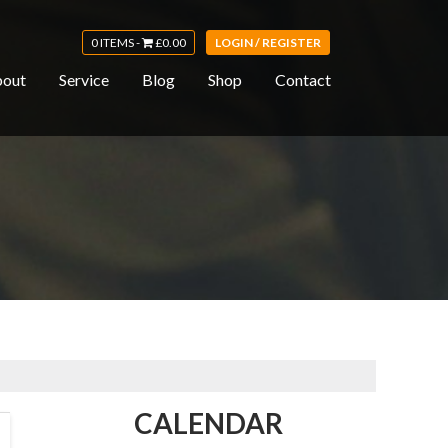
0 ITEMS -
£
0.00
LOGIN / REGISTER
out
Service
Blog
Shop
Contact
CALENDAR