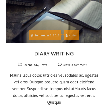
September 3, 2015
Author
DIARY WRITING
,
Technology
Travel
Leave a comment
Mauris lacus dolor, ultricies vel sodales ac, egestas
vel eros. Quisque posuere quam eget eleifend
semper. Suspendisse tempus nisi utMauris lacus
dolor, ultricies vel sodales ac, egestas vel eros.
Quisque