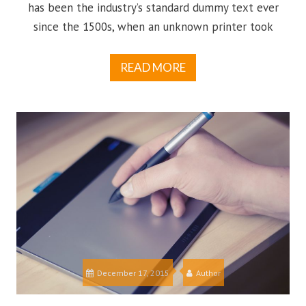
has been the industry’s standard dummy text ever
since the 1500s, when an unknown printer took
READ MORE
December 17, 2015
Author