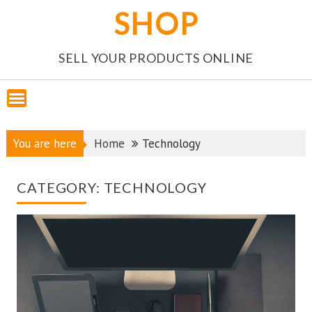
Skip
SHOP
to
content
SELL YOUR PRODUCTS ONLINE
You are here
Home
Technology
CATEGORY:
TECHNOLOGY