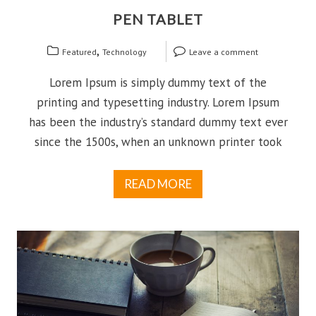
PEN TABLET
,
Featured
Technology
Leave a comment
Lorem Ipsum is simply dummy text of the
printing and typesetting industry. Lorem Ipsum
has been the industry’s standard dummy text ever
since the 1500s, when an unknown printer took
READ MORE