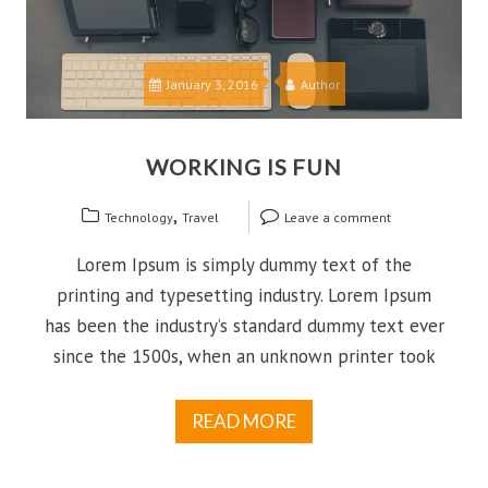
January 3, 2016
Author
WORKING IS FUN
,
Technology
Travel
Leave a comment
Lorem Ipsum is simply dummy text of the
printing and typesetting industry. Lorem Ipsum
has been the industry’s standard dummy text ever
since the 1500s, when an unknown printer took
READ MORE