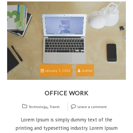
January 3, 2016
Author
OFFICE WORK
,
Technology
Travel
Leave a comment
Lorem Ipsum is simply dummy text of the
printing and typesetting industry. Lorem Ipsum