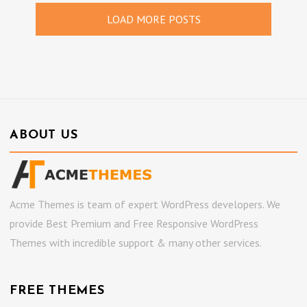
LOAD MORE POSTS
ABOUT US
Acme Themes is team of expert WordPress developers. We
provide Best Premium and Free Responsive WordPress
Themes with incredible support & many other services.
FREE THEMES