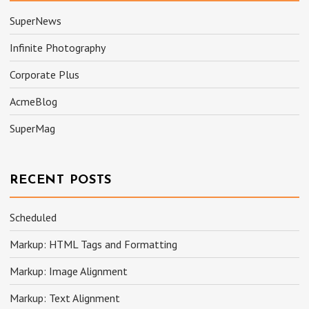
SuperNews
Infinite Photography
Corporate Plus
AcmeBlog
SuperMag
RECENT POSTS
Scheduled
Markup: HTML Tags and Formatting
Markup: Image Alignment
Markup: Text Alignment