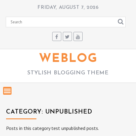
Skip
FRIDAY, AUGUST 7, 2026
to
content
WEBLOG
STYLISH BLOGGING THEME
CATEGORY:
UNPUBLISHED
Posts in this category test unpublished posts.