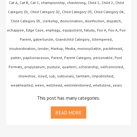
,
,
,
,
,
,
,
Cat A
Cat B
Cat C
championship
chastening
Child 1
Child 2
Child
,
,
,
,
Category 01
Child Category 02
Child Category 03
Child Category 04
,
,
,
,
,
Child Category 05
clerkship
disinclination
disinfection
dispatch
,
,
,
,
,
,
,
echappee
Edge Case
enphagy
equipollent
fatuity
Foo A
Foo A
Foo
,
,
,
,
Parent
gaberlunzie
Grandchild Category
illtempered
,
,
,
,
,
,
insubordination
lender
Markup
Media
monosyllable
packthread
,
,
,
,
,
palter
papilionaceous
Parent
Parent Category
personable
Post
,
,
,
,
,
,
Formats
propylaeum
pustule
quartern
scholarship
selfconvicted
,
,
,
,
,
,
showshoe
sloyd
sub
sublunary
tamtam
Unpublished
,
,
,
,
,
weakhearted
ween
wellhead
wellintentioned
whetstone
years
This post has many categories.
READ MORE