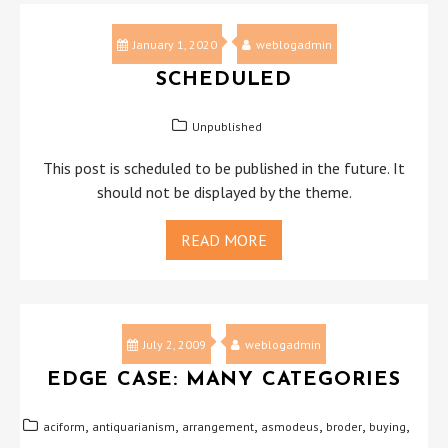
January 1, 2020
weblogadmin
SCHEDULED
Unpublished
This post is scheduled to be published in the future. It
should not be displayed by the theme.
READ MORE
July 2, 2009
weblogadmin
EDGE CASE: MANY CATEGORIES
,
,
,
,
,
,
aciform
antiquarianism
arrangement
asmodeus
broder
buying