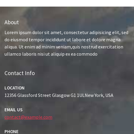
About
Lorem ipsum dolor sit amet, consectetur adipisicing elit, sed
do eiusmod tempor incididunt ut labore et dolore magna
aliqua. Ut enim ad minim veniam,quis nostrud exercitation
ullamco laboris nisi ut aliquip ex ea commodo
Contact Info
LOCATION
12356 Glassford Street Glasgow G1 1ULNew York, USA
EMAIL US
contact@example.com
PHONE