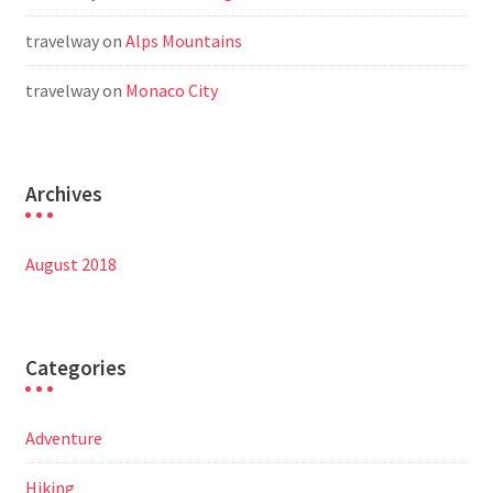
travelway
on
Alps Mountains
travelway
on
Monaco City
Archives
August 2018
Categories
Adventure
Hiking