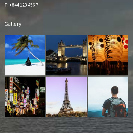
T: +844 123 456 7
Gallery