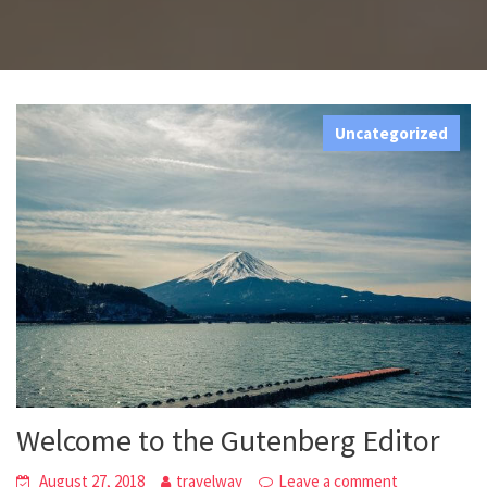
Uncategorized
Welcome to the Gutenberg Editor
August 27, 2018
travelway
Leave a comment