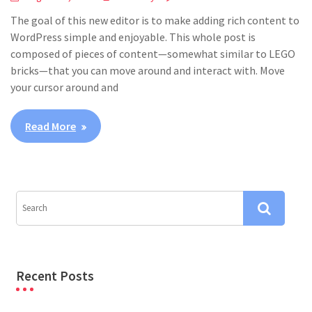
The goal of this new editor is to make adding rich content to
WordPress simple and enjoyable. This whole post is
composed of pieces of content—somewhat similar to LEGO
bricks—that you can move around and interact with. Move
your cursor around and
Read More
Recent Posts