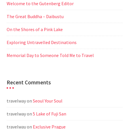
Welcome to the Gutenberg Editor
The Great Buddha – Daibustu
On the Shores of a Pink Lake
Exploring Untravelled Destinations
Memorial Day to Someone Told Me to Travel
Recent Comments
travelway
on
Seoul Your Soul
travelway
on
5 Lake of Fuji San
travelway
on
Exclusive Prague