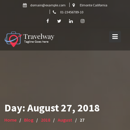
Skip
domain@example.com
Elmonte California
to
01-23456789-10
content
Day:
August 27, 2018
Home
Blog
2018
August
27