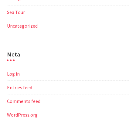
Sea Tour
Uncategorized
Meta
Log in
Entries feed
Comments feed
WordPress.org