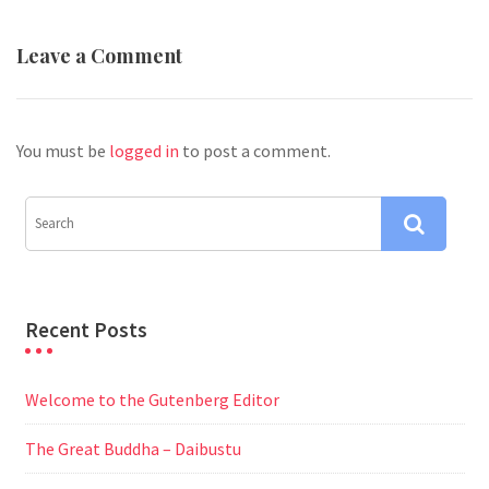
Leave a Comment
You must be
logged in
to post a comment.
Recent Posts
Welcome to the Gutenberg Editor
The Great Buddha – Daibustu