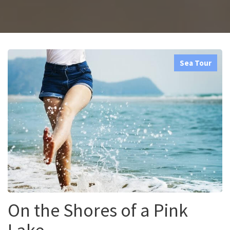
Sea Tour
On the Shores of a Pink