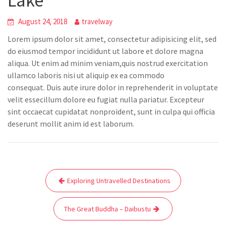
Lake
August 24, 2018
travelway
Lorem ipsum dolor sit amet, consectetur adipisicing elit, sed
do eiusmod tempor incididunt ut labore et dolore magna
aliqua. Ut enim ad minim veniam,quis nostrud exercitation
ullamco laboris nisi ut aliquip ex ea commodo
consequat. Duis aute irure dolor in reprehenderit in voluptate
velit essecillum dolore eu fugiat nulla pariatur. Excepteur
sint occaecat cupidatat nonproident, sunt in culpa qui officia
deserunt mollit anim id est laborum.
Post
Exploring Untravelled Destinations
navigation
The Great Buddha – Daibustu