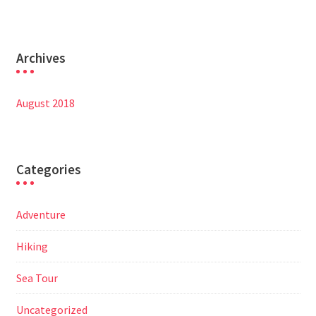
Archives
August 2018
Categories
Adventure
Hiking
Sea Tour
Uncategorized