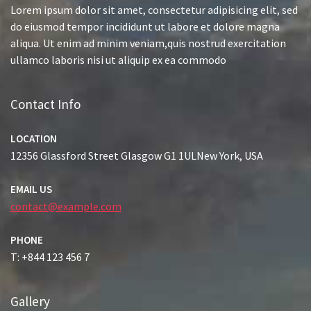
Lorem ipsum dolor sit amet, consectetur adipisicing elit, sed
do eiusmod tempor incididunt ut labore et dolore magna
aliqua. Ut enim ad minim veniam,quis nostrud exercitation
ullamco laboris nisi ut aliquip ex ea commodo
Contact Info
LOCATION
12356 Glassford Street Glasgow G1 1ULNew York, USA
EMAIL US
contact@example.com
PHONE
T: +844 123 456 7
Gallery