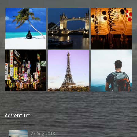
Adventure
27
Aug
2018