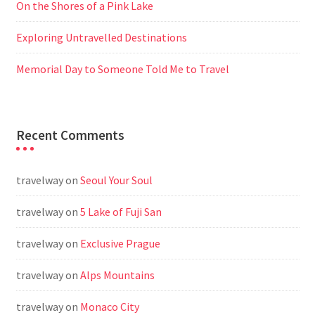
On the Shores of a Pink Lake
Exploring Untravelled Destinations
Memorial Day to Someone Told Me to Travel
Recent Comments
travelway
on
Seoul Your Soul
travelway
on
5 Lake of Fuji San
travelway
on
Exclusive Prague
travelway
on
Alps Mountains
travelway
on
Monaco City