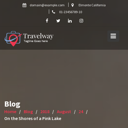
Skip
domain@example.com
Elmonte California
to
01-23456789-10
content
Blog
Home
Blog
2018
August
24
On the Shores of a Pink Lake