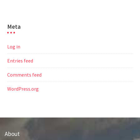
Meta
Log in
Entries feed
Comments feed
WordPress.org
About