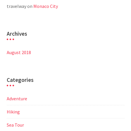
travelway
on
Monaco City
Archives
August 2018
Categories
Adventure
Hiking
Sea Tour