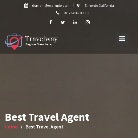
Skip
domain@example.com
Elmonte California
to
01-23456789-10
content
Best Travel Agent
Home
Best Travel Agent