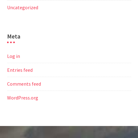
Uncategorized
Meta
Log in
Entries feed
Comments feed
WordPress.org