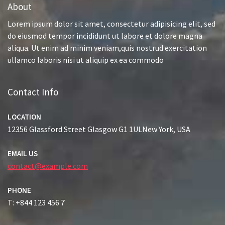
About
Lorem ipsum dolor sit amet, consectetur adipisicing elit, sed
do eiusmod tempor incididunt ut labore et dolore magna
aliqua. Ut enim ad minim veniam,quis nostrud exercitation
ullamco laboris nisi ut aliquip ex ea commodo
Contact Info
LOCATION
12356 Glassford Street Glasgow G1 1ULNew York, USA
EMAIL US
contact@example.com
PHONE
T: +844 123 456 7