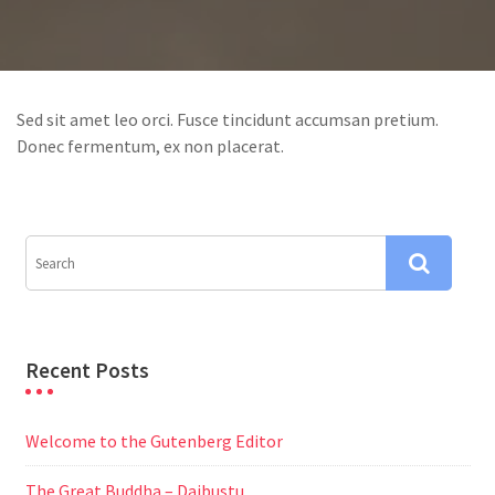
Sed sit amet leo orci. Fusce tincidunt accumsan pretium.
Donec fermentum, ex non placerat.
Recent Posts
Welcome to the Gutenberg Editor
The Great Buddha – Daibustu