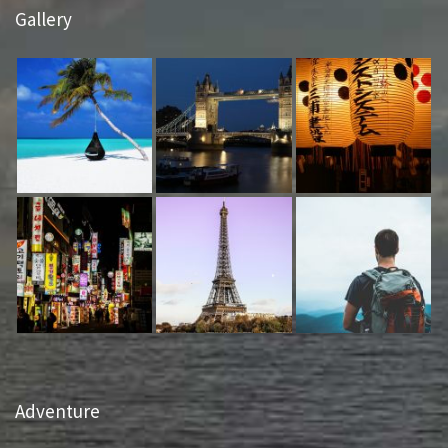
Gallery
Adventure