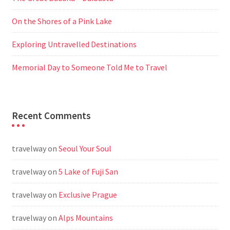
On the Shores of a Pink Lake
Exploring Untravelled Destinations
Memorial Day to Someone Told Me to Travel
Recent Comments
travelway
on
Seoul Your Soul
travelway
on
5 Lake of Fuji San
travelway
on
Exclusive Prague
travelway
on
Alps Mountains