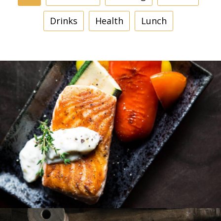
Drinks
Health
Lunch