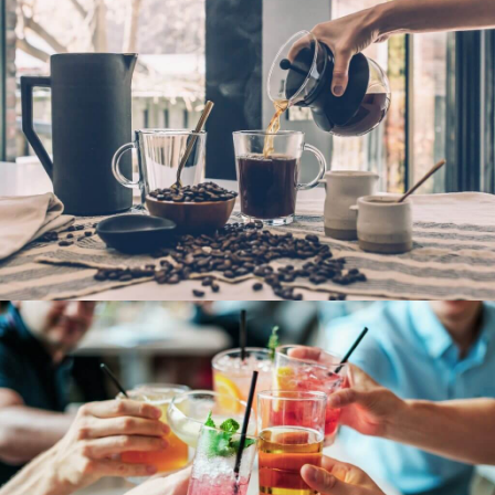
French Fries
Hot Coffee