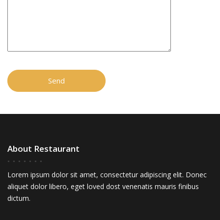
About Restaurant
Lorem ipsum dolor sit amet, consectetur adipiscing elit. Donec
aliquet dolor libero, eget loved dost venenatis mauris finibus
dictum.