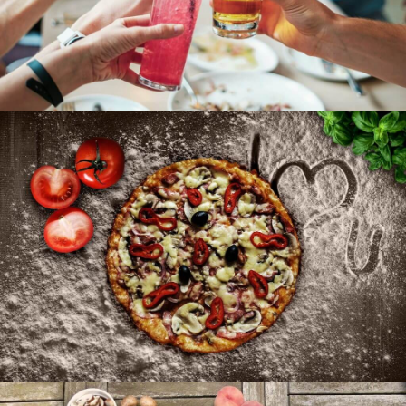
A Tost