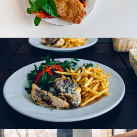
Fish Curry