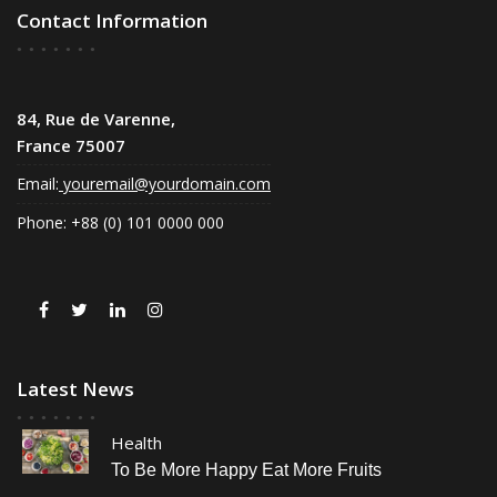
Contact Information
84, Rue de Varenne,
France 75007
Email:
youremail@yourdomain.com
Phone: +88 (0) 101 0000 000
Latest News
Health
To Be More Happy Eat More Fruits