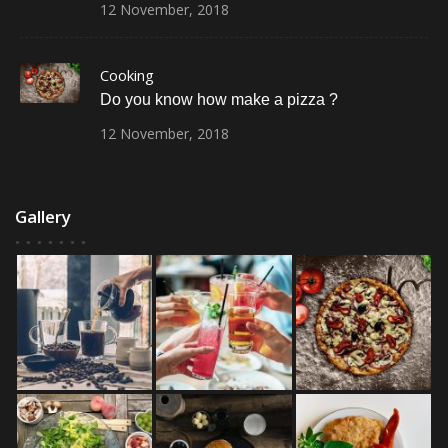
12
November,
2018
Cooking
Do you know how make a pizza ?
12
November,
2018
Gallery