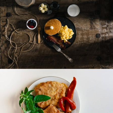
Sea Food
Sandwiches