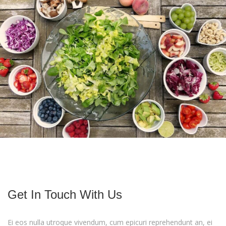
Do you know how make a pizza ?
To Be More Happy Eat More Fruits
Get In Touch With Us
Ei eos nulla utroque vivendum, cum epicuri reprehendunt an, ei