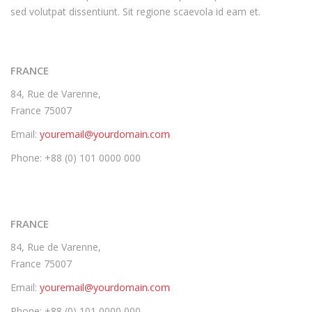
sed volutpat dissentiunt. Sit regione scaevola id eam et.
FRANCE
84, Rue de Varenne,
France 75007
Email:
youremail@yourdomain.com
Phone: +88 (0) 101 0000 000
FRANCE
84, Rue de Varenne,
France 75007
Email:
youremail@yourdomain.com
Phone: +88 (0) 101 0000 000