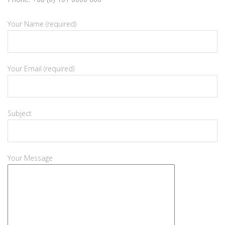
Your Name (required)
Your Email (required)
Subject
Your Message