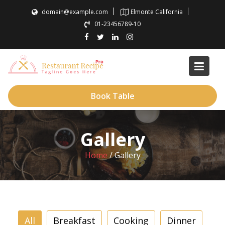
Skip
domain@example.com
Elmonte California
to
01-23456789-10
content
Book Table
Gallery
Home
/
Gallery
All
Breakfast
Cooking
Dinner