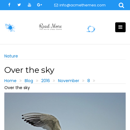
Skip
info@acmethemes.com
to
content
Nature
Over the sky
Home
Blog
2016
November
8
Over the sky