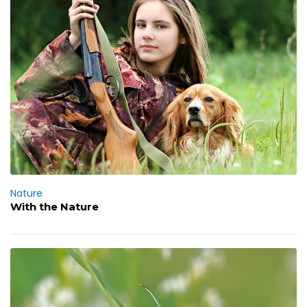
Nature
With the Nature