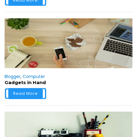
Read More
Blogger
,
Computer
Gadgets in Hand
Read More