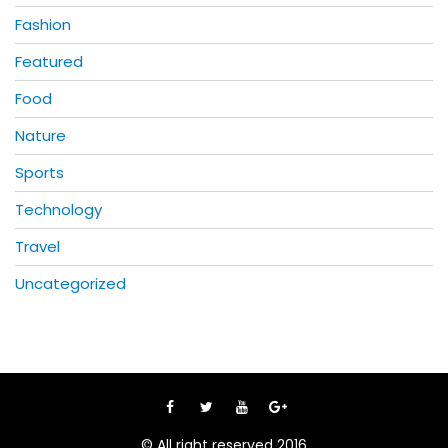
Fashion
Featured
Food
Nature
Sports
Technology
Travel
Uncategorized
© All right reserved 2016