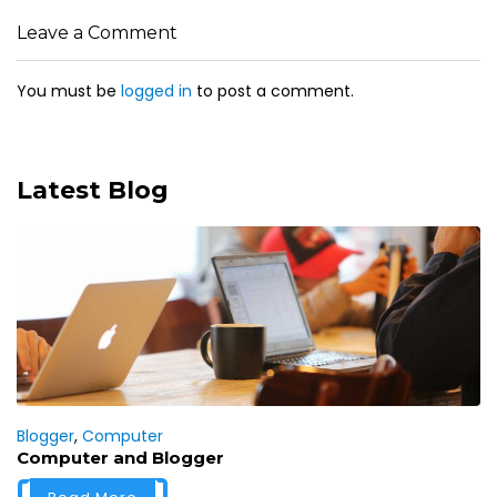
Leave a Comment
You must be
logged in
to post a comment.
Latest Blog
Blogger
,
Computer
Computer and Blogger