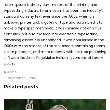
Lorem Ipsum is simply dummy text of the printing and
typesetting industry. Lorem Ipsum has been the industry’s
standard dummy text ever since the 1500s, when an
unknown printer took a galley of type and scrambled it to
make a type specimen book. It has survived not only five
centuries, but also the leap into electronic typesetting,
remaining essentially unchanged. It was popularised in the
1960s with the release of Letraset sheets containing Lorem
Ipsum passages, and more recently with desktop publishing
software like Aldus PageMaker including versions of Lorem
Ipsum.
Acme
November 8, 2016
Related posts