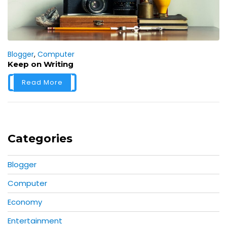
Blogger
,
Computer
Keep on Writing
Read More
Categories
Blogger
Computer
Economy
Entertainment