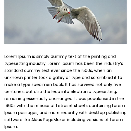
Lorem Ipsum is simply dummy text of the printing and
typesetting industry. Lorem Ipsum has been the industry’s
standard dummy text ever since the 1500s, when an
unknown printer took a galley of type and scrambled it to
make a type specimen book. It has survived not only five
centuries, but also the leap into electronic typesetting,
remaining essentially unchanged. It was popularised in the
1960s with the release of Letraset sheets containing Lorem
Ipsum passages, and more recently with desktop publishing
software like Aldus PageMaker including versions of Lorem
Ipsum.