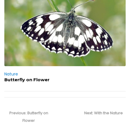
Nature
Butterfly on Flower
Post
navigation
Previous
Next
Previous:
Butterfly on
Next:
With the Nature
post:
post:
Flower