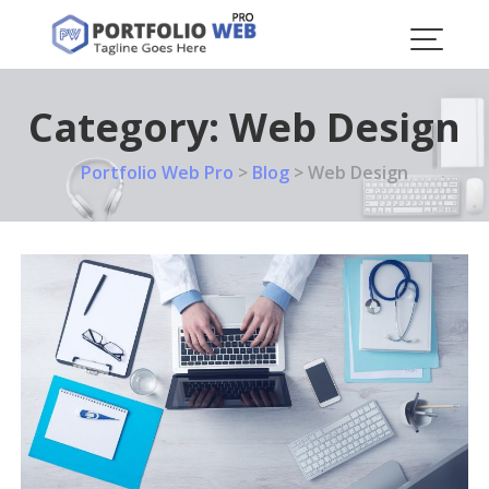
Skip
to
content
Category:
Web Design
Portfolio Web Pro
>
Blog
>
Web Design