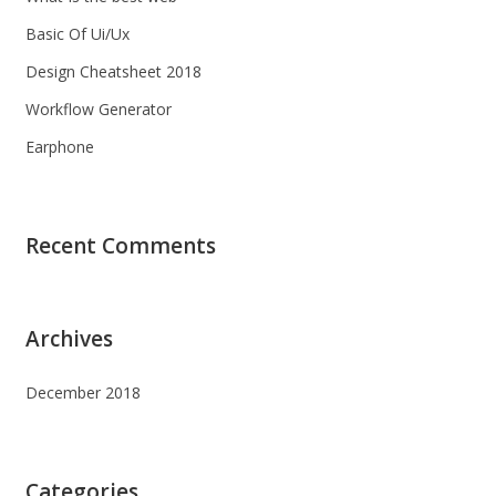
Basic Of Ui/Ux
Design Cheatsheet 2018
Workflow Generator
Earphone
Recent Comments
Archives
December 2018
Categories