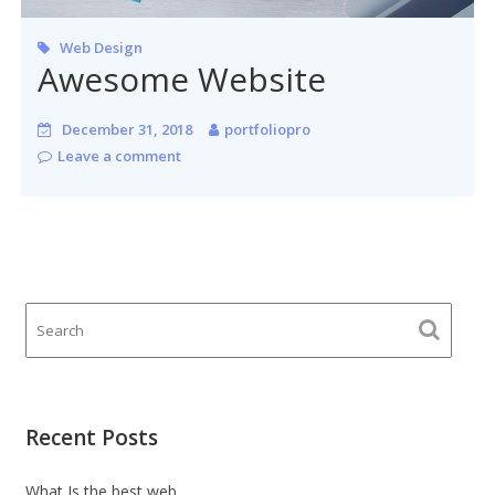
Web Design
Awesome Website
December 31, 2018
portfoliopro
Leave a comment
Recent Posts
What Is the best web