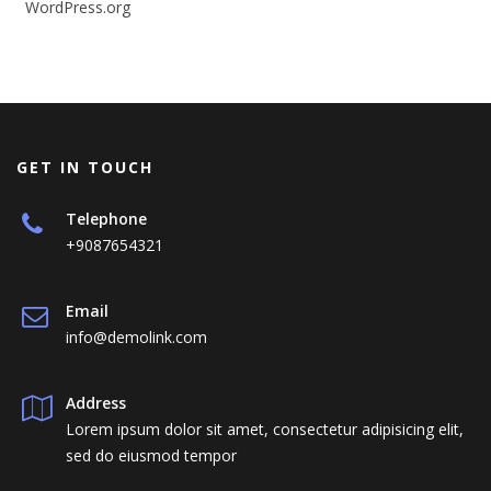
WordPress.org
GET IN TOUCH
Telephone
+9087654321
Email
info@demolink.com
Address
Lorem ipsum dolor sit amet, consectetur adipisicing elit,
sed do eiusmod tempor