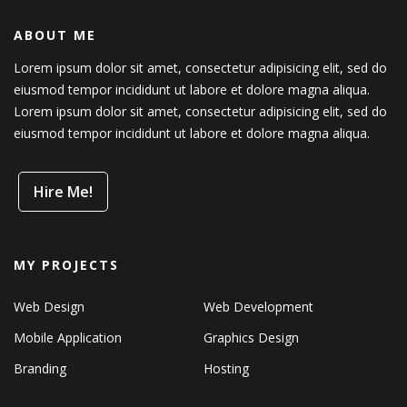
ABOUT ME
Lorem ipsum dolor sit amet, consectetur adipisicing elit, sed do
eiusmod tempor incididunt ut labore et dolore magna aliqua.
Lorem ipsum dolor sit amet, consectetur adipisicing elit, sed do
eiusmod tempor incididunt ut labore et dolore magna aliqua.
Hire Me!
MY PROJECTS
Web Design
Web Development
Mobile Application
Graphics Design
Branding
Hosting