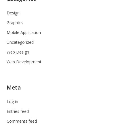
Design
Graphics
Mobile Application
Uncategorized
Web Design
Web Development
Meta
Log in
Entries feed
Comments feed