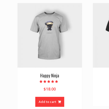
Happy Ninja
Rated
$
18.00
5.00
out of 5
Add to cart