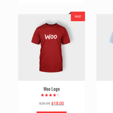
SALE!
Woo Logo
Rated
$
18.00
$
20.00
4.00
out of 5