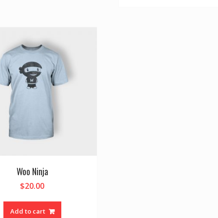
Woo Ninja
$
20.00
Add to cart