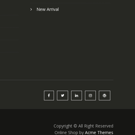
New Arrival
Copyright © All Right Reserved
Online Shop by
Acme Themes