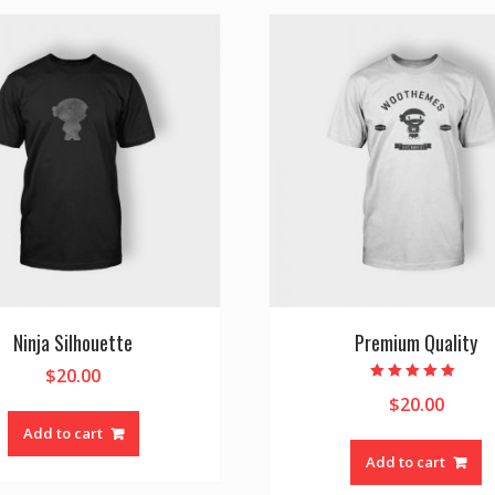
Ninja Silhouette
Premium Quality
$
20.00
Rated
$
20.00
5.00
out of 5
Add to cart
Add to cart