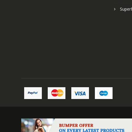
Super