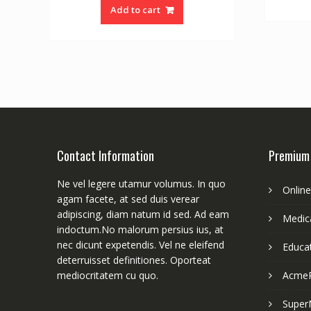
Add to cart
Contact Information
Premium
Ne vel legere utamur volumus. In quo
Onlin
agam facete, at sed duis verear
adipiscing, diam natum id sed. Ad eam
Medica
indoctum.No malorum persius ius, at
nec dicunt expetendis. Vel ne eleifend
Educa
deterruisset definitiones. Oporteat
mediocritatem cu quo.
Acme
Super