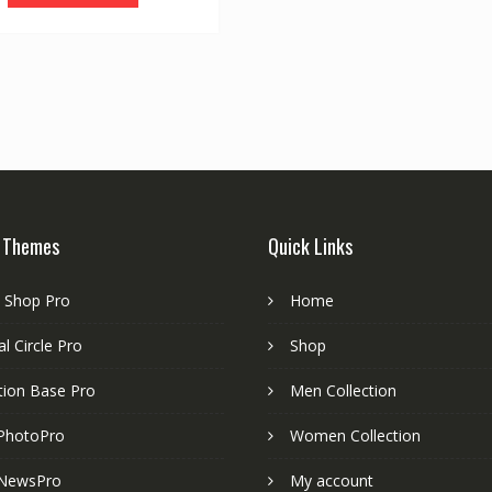
 Themes
Quick Links
e Shop Pro
Home
l Circle Pro
Shop
tion Base Pro
Men Collection
PhotoPro
Women Collection
NewsPro
My account