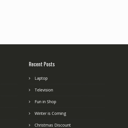
Recent Posts
Laptop
Television
Fun in Shop
Winter is Coming
Christmas Discount