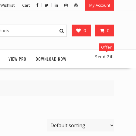
Wishlist
Cart
My Account
0
0
Offer
Send Gift
VIEW PRO
DOWNLOAD NOW