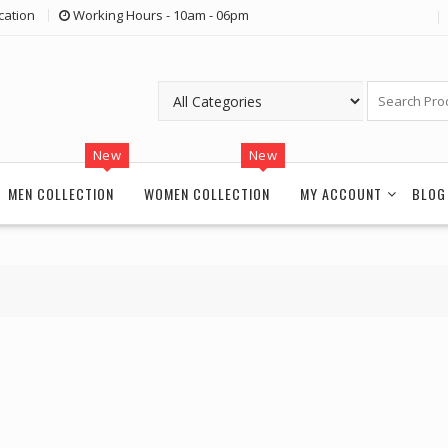
cation
Working Hours - 10am - 06pm
New
New
MEN COLLECTION
WOMEN COLLECTION
MY ACCOUNT
BLOG