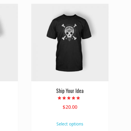
Ship Your Idea
Rated
$
20.00
5.00
out of 5
Select options