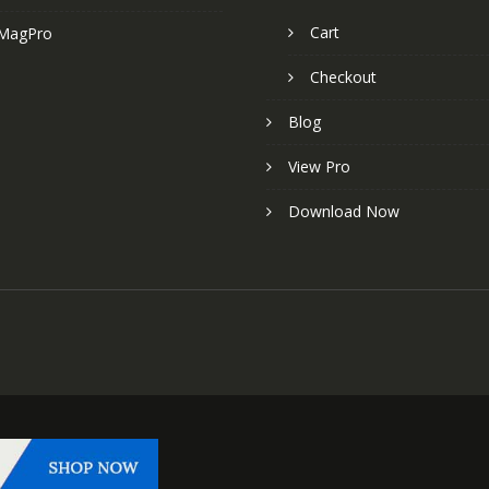
Cart
MagPro
Checkout
Blog
View Pro
Download Now