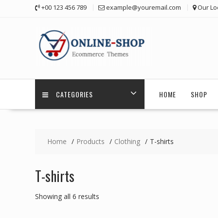
Skip
+00 123 456 789
example@youremail.com
Our Lo
to
content
CATEGORIES
HOME
SHOP
Home
Products
Clothing
T-shirts
T-shirts
Showing all 6 results