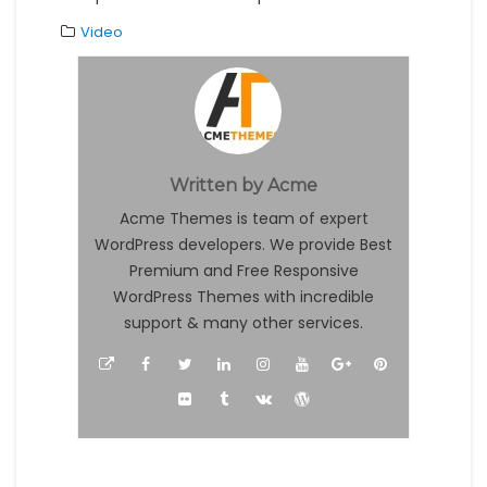
Video
Written by
Acme
Acme Themes is team of expert
WordPress developers. We provide Best
Premium and Free Responsive
WordPress Themes with incredible
support & many other services.