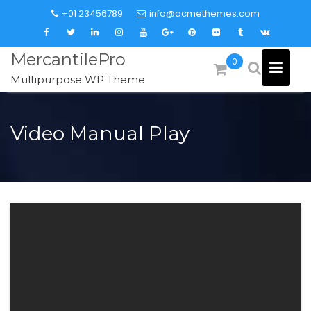
Skip
+01 23456789
info@acmethemes.com
to
content
MercantilePro
0
Multipurpose WP Theme
Video Manual Play