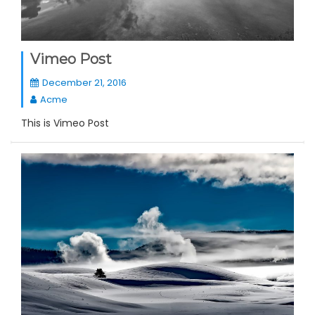
Vimeo Post
December 21, 2016
Acme
This is Vimeo Post