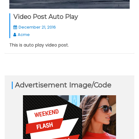
Video Post Auto Play
December 21, 2016
Acme
This is auto play video post.
Advertisement Image/Code