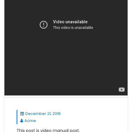
December 21, 2016
Acme
This post is video manual post.