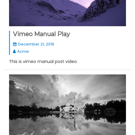
Vimeo Manual Play
December 21, 2016
Acme
This is vimeo manual post video.