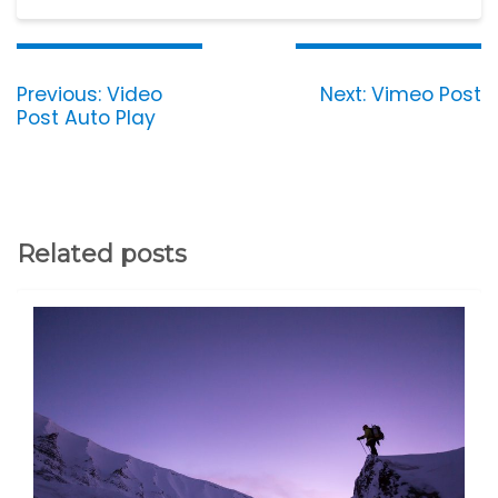
Post
navigation
Previous
Next
Previous:
Video
Next:
Vimeo Post
post:
post:
Post Auto Play
Related posts