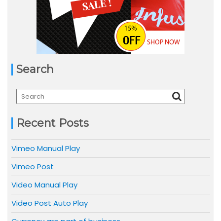
Search
Recent Posts
Vimeo Manual Play
Vimeo Post
Video Manual Play
Video Post Auto Play