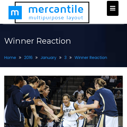
Skip
to
content
Winner Reaction
Home
2016
January
3
Winner Reaction