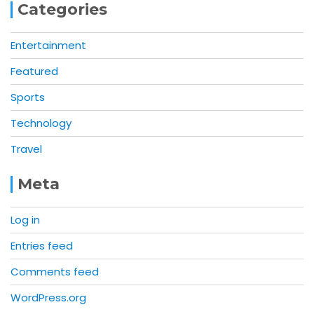
Categories
Entertainment
Featured
Sports
Technology
Travel
Meta
Log in
Entries feed
Comments feed
WordPress.org