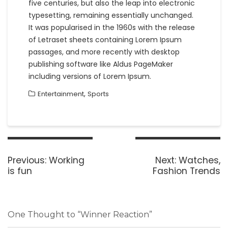
five centuries, but also the leap into electronic
typesetting, remaining essentially unchanged.
It was popularised in the 1960s with the release
of Letraset sheets containing Lorem Ipsum
passages, and more recently with desktop
publishing software like Aldus PageMaker
including versions of Lorem Ipsum.
,
Entertainment
Sports
Post
navigation
Previous
Next
Previous:
Working
Next:
Watches,
post:
post:
is fun
Fashion Trends
One Thought to “Winner Reaction”