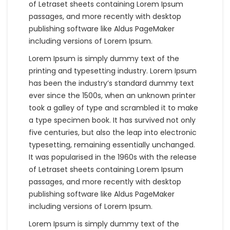
of Letraset sheets containing Lorem Ipsum
passages, and more recently with desktop
publishing software like Aldus PageMaker
including versions of Lorem Ipsum.
Lorem Ipsum is simply dummy text of the
printing and typesetting industry. Lorem Ipsum
has been the industry’s standard dummy text
ever since the 1500s, when an unknown printer
took a galley of type and scrambled it to make
a type specimen book. It has survived not only
five centuries, but also the leap into electronic
typesetting, remaining essentially unchanged.
It was popularised in the 1960s with the release
of Letraset sheets containing Lorem Ipsum
passages, and more recently with desktop
publishing software like Aldus PageMaker
including versions of Lorem Ipsum.
Lorem Ipsum is simply dummy text of the