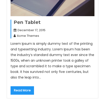
Pen Tablet
December 17, 2015
Acme Themes
Lorem Ipsum is simply dummy text of the printing
and typesetting industry. Lorem Ipsum has been
the industry’s standard dummy text ever since the
1500s, when an unknown printer took a galley of
type and scrambled it to make a type specimen
book. It has survived not only five centuries, but
also the leap into…
Read More