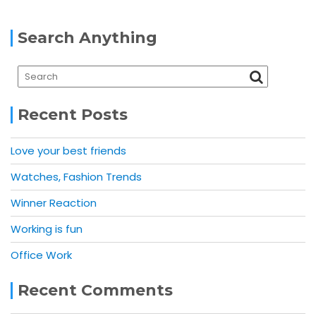
Search Anything
Recent Posts
Love your best friends
Watches, Fashion Trends
Winner Reaction
Working is fun
Office Work
Recent Comments