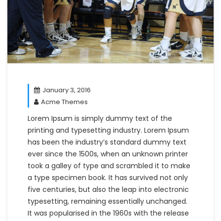
January 3, 2016
Acme Themes
Lorem Ipsum is simply dummy text of the
printing and typesetting industry. Lorem Ipsum
has been the industry’s standard dummy text
ever since the 1500s, when an unknown printer
took a galley of type and scrambled it to make
a type specimen book. It has survived not only
five centuries, but also the leap into electronic
typesetting, remaining essentially unchanged.
It was popularised in the 1960s with the release