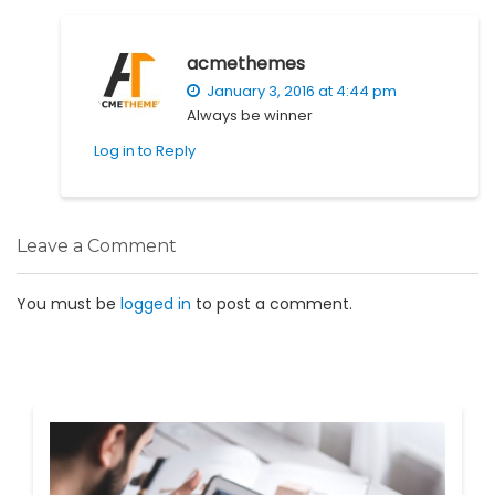
acmethemes
January 3, 2016 at 4:44 pm
Always be winner
Log in to Reply
Leave a Comment
You must be
logged in
to post a comment.