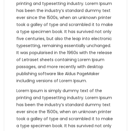
printing and typesetting industry. Lorem Ipsum
has been the industry’s standard dummy text
ever since the 1500s, when an unknown printer
took a galley of type and scrambled it to make
a type specimen book. It has survived not only
five centuries, but also the leap into electronic
typesetting, remaining essentially unchanged.
It was popularised in the 1960s with the release
of Letraset sheets containing Lorem Ipsum
passages, and more recently with desktop
publishing software like Aldus PageMaker
including versions of Lorem Ipsum.
Lorem Ipsum is simply dummy text of the
printing and typesetting industry. Lorem Ipsum
has been the industry’s standard dummy text
ever since the 1500s, when an unknown printer
took a galley of type and scrambled it to make
a type specimen book. It has survived not only