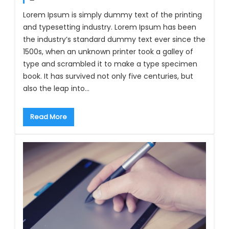
Lorem Ipsum is simply dummy text of the printing
and typesetting industry. Lorem Ipsum has been
the industry’s standard dummy text ever since the
1500s, when an unknown printer took a galley of
type and scrambled it to make a type specimen
book. It has survived not only five centuries, but
also the leap into…
Read More