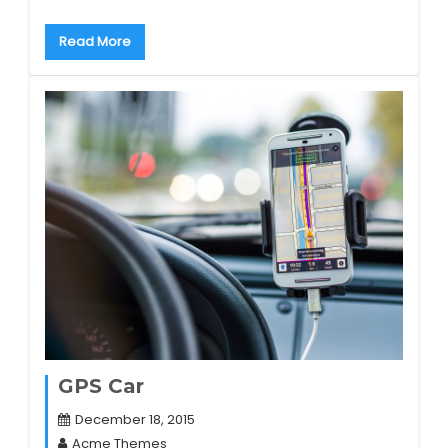
Read More
GPS Car
December 18, 2015
Acme Themes