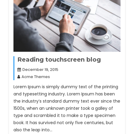
Reading touchscreen blog
December 19, 2015
Acme Themes
Lorem Ipsum is simply dummy text of the printing
and typesetting industry. Lorem Ipsum has been
the industry’s standard dummy text ever since the
1500s, when an unknown printer took a galley of
type and scrambled it to make a type specimen
book. It has survived not only five centuries, but
also the leap into…