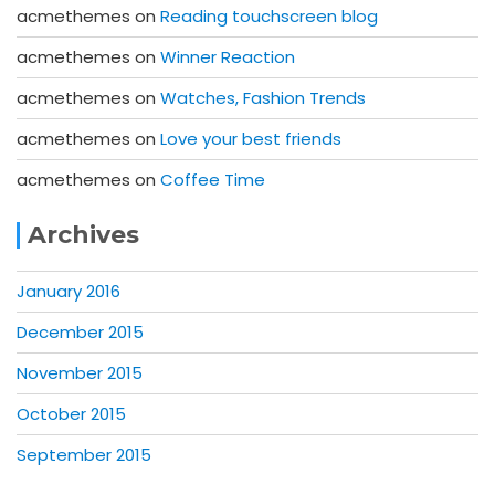
acmethemes
on
Reading touchscreen blog
acmethemes
on
Winner Reaction
acmethemes
on
Watches, Fashion Trends
acmethemes
on
Love your best friends
acmethemes
on
Coffee Time
Archives
January 2016
December 2015
November 2015
October 2015
September 2015