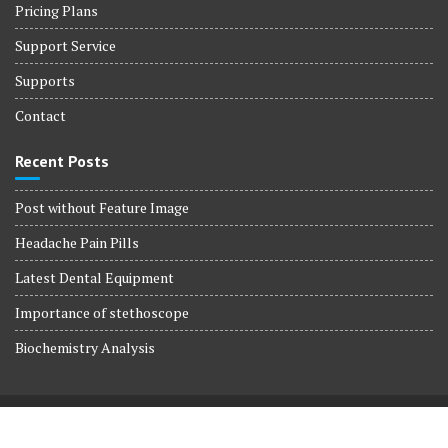
Pricing Plans
Support Service
Supports
Contact
Recent Posts
Post without Feature Image
Headache Pain Pills
Latest Dental Equipment
Importance of stethoscope
Biochemistry Analysis
© All right reserved 2017
Medical Circle by
Acme Themes