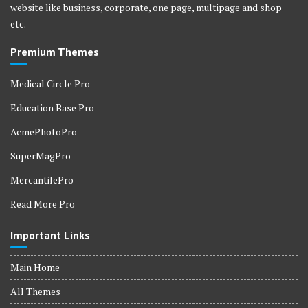
website like business, corporate, one page, multipage and shop
etc.
Premium Themes
Medical Circle Pro
Education Base Pro
AcmePhotoPro
SuperMagPro
MercantilePro
Read More Pro
Important Links
Main Home
All Themes