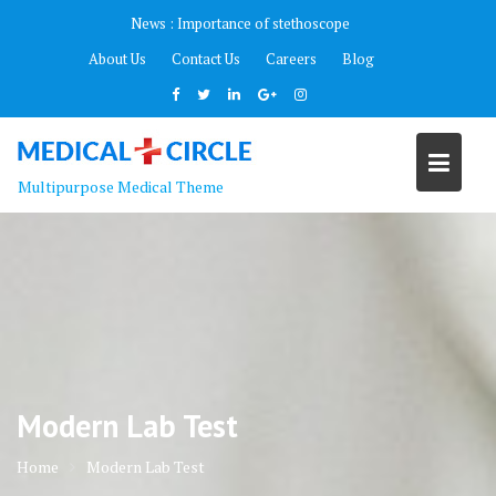
Skip
News :
Importance of stethoscope
to
About Us
Contact Us
Careers
Blog
content
Multipurpose Medical Theme
Modern Lab Test
Home
Modern Lab Test