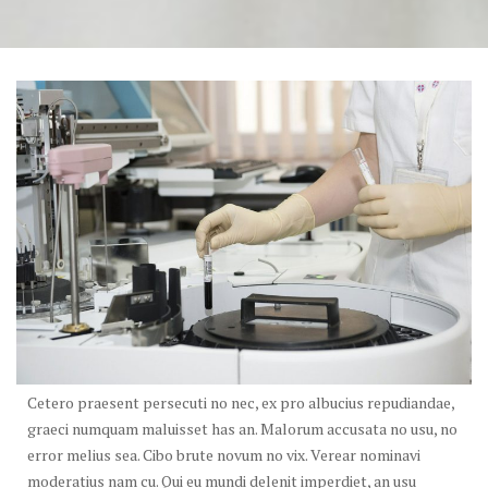
Cetero praesent persecuti no nec, ex pro albucius repudiandae,
graeci numquam maluisset has an. Malorum accusata no usu, no
error melius sea. Cibo brute novum no vix. Verear nominavi
moderatius nam cu. Qui eu mundi delenit imperdiet, an usu