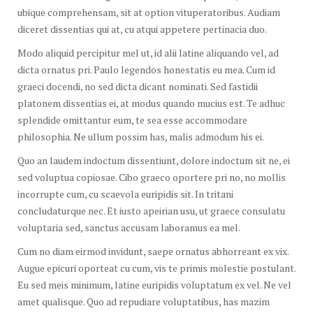
ubique comprehensam, sit at option vituperatoribus. Audiam
diceret dissentias qui at, cu atqui appetere pertinacia duo.
Modo aliquid percipitur mel ut, id alii latine aliquando vel, ad
dicta ornatus pri. Paulo legendos honestatis eu mea. Cum id
graeci docendi, no sed dicta dicant nominati. Sed fastidii
platonem dissentias ei, at modus quando mucius est. Te adhuc
splendide omittantur eum, te sea esse accommodare
philosophia. Ne ullum possim has, malis admodum his ei.
Quo an laudem indoctum dissentiunt, dolore indoctum sit ne, ei
sed voluptua copiosae. Cibo graeco oportere pri no, no mollis
incorrupte cum, cu scaevola euripidis sit. In tritani
concludaturque nec. Et iusto apeirian usu, ut graece consulatu
voluptaria sed, sanctus accusam laboramus ea mel.
Cum no diam eirmod invidunt, saepe ornatus abhorreant ex vix.
Augue epicuri oporteat cu cum, vis te primis molestie postulant.
Eu sed meis minimum, latine euripidis voluptatum ex vel. Ne vel
amet qualisque. Quo ad repudiare voluptatibus, has mazim