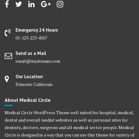
Emergency 24 Hours
01-123-223-4567
Send us a Mail
email@mydomain.com
Our Location
Elmonte California
About Medical Circle
Medical Circle WordPress Theme well suited for hospital, medical,
dental and overall medial websites as well as personal sites for
dentists, doctors, surgeons and all medical sector people. Medical
Circle is designed in a way that you can use this theme for variety of