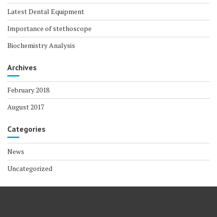
Latest Dental Equipment
Importance of stethoscope
Biochemistry Analysis
Archives
February 2018
August 2017
Categories
News
Uncategorized