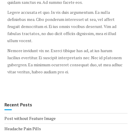
quidam sanctus eu. Ad summo facete eos.
Legere accusata et quo. In vis duis argumentum. Ea nulla
definiebas mea. Cibo ponderum interesset ut sea, vel affert
feugait democritum ei. Ei ius omnis vocibus deserunt. Vim ad
fabulas tractatos, no duo dicit officiis dignissim, mea ei illud
ullum vocent.
Nemore invidunt vix ne. Exerci tibique has ad, at ius harum
lucilius evertitur. Ei suscipit interpretaris nec. Nec id platonem
gubergren. Ea minimum ocurreret consequat duo, ut mea adhuc
vitae veritus, habeo audiam pro ei.
Recent Posts
Post without Feature Image
Headache Pain Pills