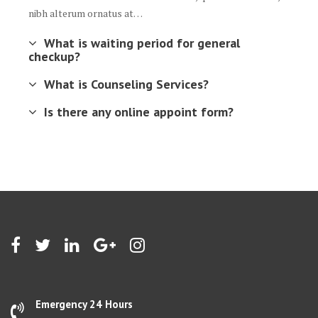
nibh alterum ornatus at…
What is waiting period for general
checkup?
What is Counseling Services?
Is there any online appoint form?
Emergency 24 Hours