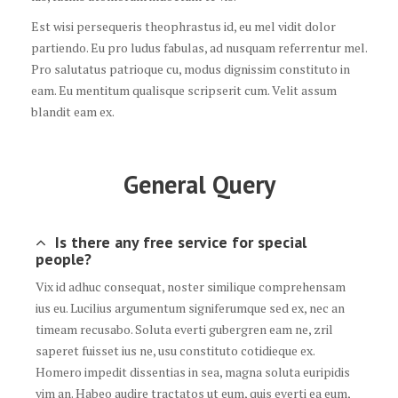
Est wisi persequeris theophrastus id, eu mel vidit dolor
partiendo. Eu pro ludus fabulas, ad nusquam referrentur mel.
Pro salutatus patrioque cu, modus dignissim constituto in
eam. Eu mentitum qualisque scripserit cum. Velit assum
blandit eam ex.
General Query
Is there any free service for special
people?
Vix id adhuc consequat, noster similique comprehensam
ius eu. Lucilius argumentum signiferumque sed ex, nec an
timeam recusabo. Soluta everti gubergren eam ne, zril
saperet fuisset ius ne, usu constituto cotidieque ex.
Homero impedit dissentias in sea, magna soluta euripidis
vim an. Habeo audire tractatos ut eum, quis everti ea eum,