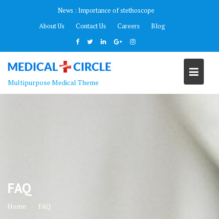
Skip
News :
Importance of stethoscope
to
About Us
Contact Us
Careers
Blog
content
Multipurpose Medical Theme
FAQ
Home
FAQ