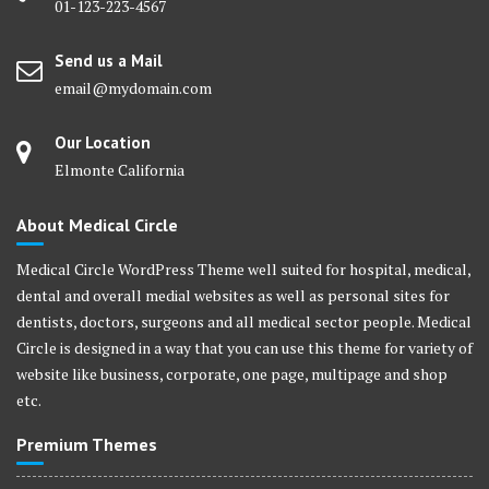
01-123-223-4567
Send us a Mail
email@mydomain.com
Our Location
Elmonte California
About Medical Circle
Medical Circle WordPress Theme well suited for hospital, medical,
dental and overall medial websites as well as personal sites for
dentists, doctors, surgeons and all medical sector people. Medical
Circle is designed in a way that you can use this theme for variety of
website like business, corporate, one page, multipage and shop
etc.
Premium Themes