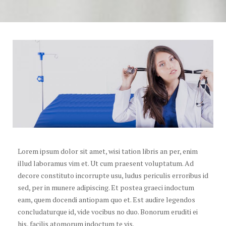
Lorem ipsum dolor sit amet, wisi tation libris an per, enim
illud laboramus vim et. Ut cum praesent voluptatum. Ad
decore constituto incorrupte usu, ludus periculis erroribus id
sed, per in munere adipiscing. Et postea graeci indoctum
eam, quem docendi antiopam quo et. Est audire legendos
concludaturque id, vide vocibus no duo. Bonorum eruditi ei
his, facilis atomorum indoctum te vis.