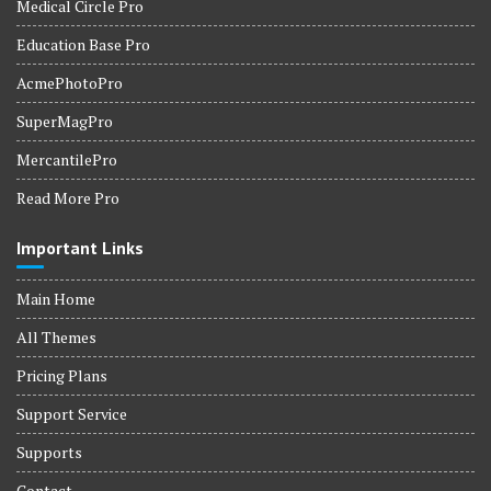
Medical Circle Pro
Education Base Pro
AcmePhotoPro
SuperMagPro
MercantilePro
Read More Pro
Important Links
Main Home
All Themes
Pricing Plans
Support Service
Supports
Contact