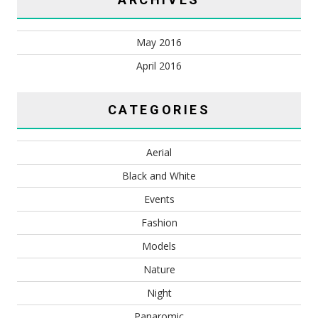
May 2016
April 2016
CATEGORIES
Aerial
Black and White
Events
Fashion
Models
Nature
Night
Panaromic