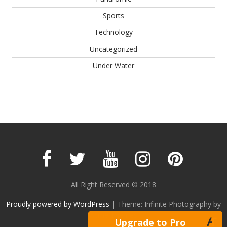
Sports
Technology
Uncategorized
Under Water
All Right Reserved © 2018
Proudly powered by WordPress
|
Theme: Infinite Photography by
Acme Themes
Upgrade to Pro