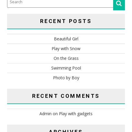
RECENT POSTS
Beautiful Girl
Play with Snow
On the Grass
Swimming Pool
Photo by Boy
RECENT COMMENTS
Admin
on
Play with gadgets
ARCHIVES