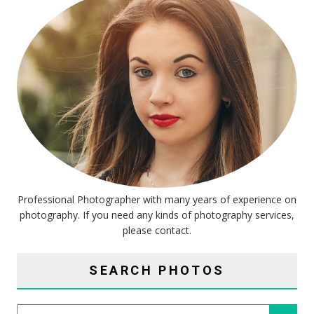
Professional Photographer with many years of experience on
photography. If you need any kinds of photography services,
please contact.
SEARCH PHOTOS