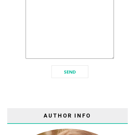
AUTHOR INFO