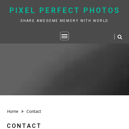
Skip
PIXEL PERFECT PHOTOS
to
content
SHARE AWESOME MEMORY WITH WORLD
Home
Contact
CONTACT