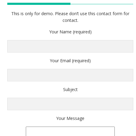
This is only for demo. Please don’t use this contact form for
contact.
Your Name (required)
Your Email (required)
Subject
Your Message