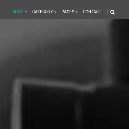
HOME
CATEGORY
PAGES
CONTACT