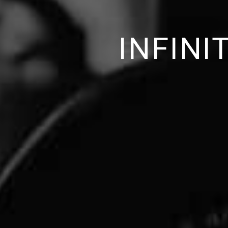
INFIN