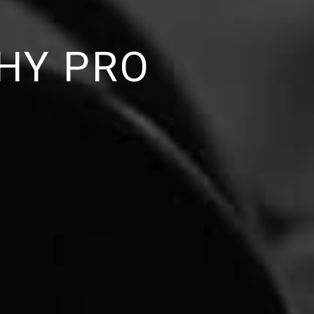
HY PRO