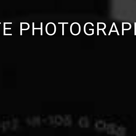
ITE PHOTOGRAP