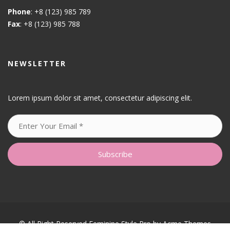
Phone
: +8 (123) 985 789
Fax
: +8 (123) 985 788
NEWSLETTER
Lorem ipsum dolor sit amet, consectetur adipiscing elit.
© All Right Reserved
Feminine Style Pro by
Acme Themes