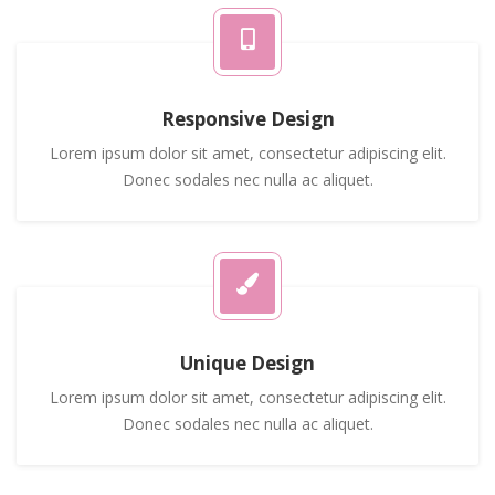
Responsive Design
Lorem ipsum dolor sit amet, consectetur adipiscing elit.
Donec sodales nec nulla ac aliquet.
Unique Design
Lorem ipsum dolor sit amet, consectetur adipiscing elit.
Donec sodales nec nulla ac aliquet.