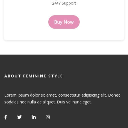
24/7
Support
Buy Now
ABOUT FEMININE STYLE
Lorem ipsum dolor sit amet, consectetur adipiscing elit. Donec
sodales nec nulla ac aliquet. Duis vel nunc eget.