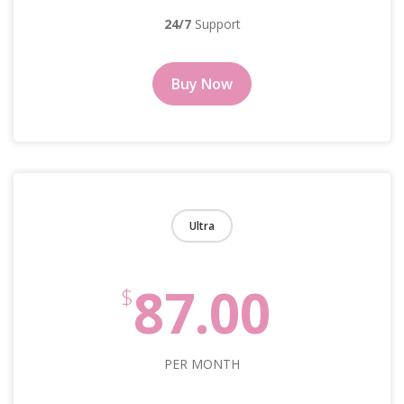
24/7
Support
Buy Now
Ultra
87.00
$
PER MONTH