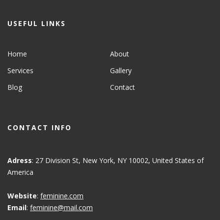
USEFUL LINKS
Home
About
Services
Gallery
Blog
Contact
CONTACT INFO
Adress
: 27 Division St, New York, NY 10002, United States of
America
Website
:
feminine.com
Email
:
feminine@mail.com