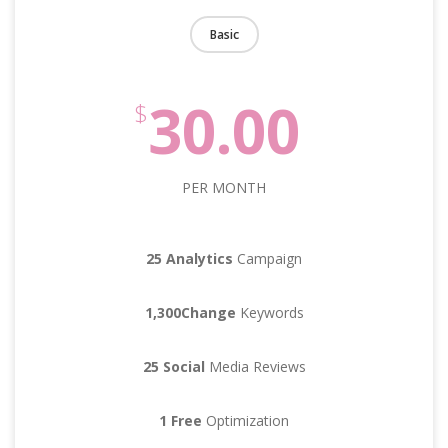
Basic
30.00
$
PER MONTH
25 Analytics
Campaign
1,300Change
Keywords
25 Social
Media Reviews
1 Free
Optimization