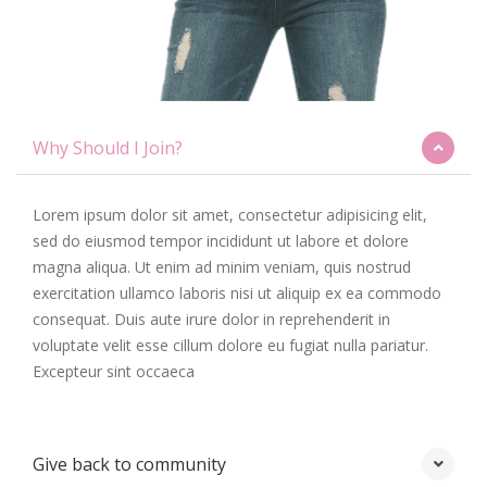
Why Should I Join?
Lorem ipsum dolor sit amet, consectetur adipisicing elit,
sed do eiusmod tempor incididunt ut labore et dolore
magna aliqua. Ut enim ad minim veniam, quis nostrud
exercitation ullamco laboris nisi ut aliquip ex ea commodo
consequat. Duis aute irure dolor in reprehenderit in
voluptate velit esse cillum dolore eu fugiat nulla pariatur.
Excepteur sint occaeca
Give back to community