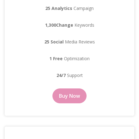
25 Analytics
Campaign
1,300Change
Keywords
25 Social
Media Reviews
1 Free
Optimization
24/7
Support
Buy Now