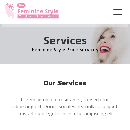
Skip
to
content
Services
Feminine Style Pro
>
Services
Our Services
Lorem ipsum dolor sit amet, consectetur
adipiscing elit. Donec sodales nec nulla ac aliquet.
Duis vel nunc eget consectetur adipiscing elit