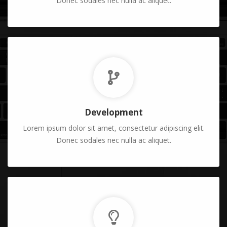
Donec sodales nec nulla ac aliquet.
Development
Lorem ipsum dolor sit amet, consectetur adipiscing elit.
Donec sodales nec nulla ac aliquet.