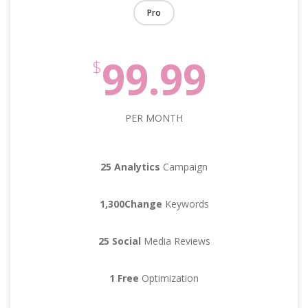
Pro
99.99
$
PER MONTH
25 Analytics
Campaign
1,300Change
Keywords
25 Social
Media Reviews
1 Free
Optimization