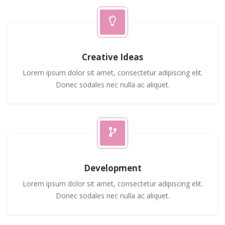
Creative Ideas
Lorem ipsum dolor sit amet, consectetur adipiscing elit.
Donec sodales nec nulla ac aliquet.
Development
Lorem ipsum dolor sit amet, consectetur adipiscing elit.
Donec sodales nec nulla ac aliquet.