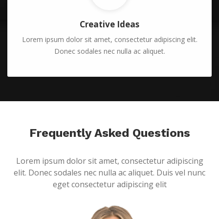
Creative Ideas
Lorem ipsum dolor sit amet, consectetur adipiscing elit.
Donec sodales nec nulla ac aliquet.
Frequently Asked Questions
Lorem ipsum dolor sit amet, consectetur adipiscing
elit. Donec sodales nec nulla ac aliquet. Duis vel nunc
eget consectetur adipiscing elit