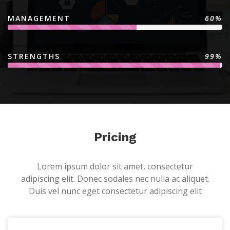
MANAGEMENT
60%
STRENGTHS
99%
Pricing
Lorem ipsum dolor sit amet, consectetur
adipiscing elit. Donec sodales nec nulla ac aliquet.
Duis vel nunc eget consectetur adipiscing elit