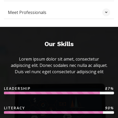
Meet Professionals
Our Skills
Lorem ipsum dolor sit amet, consectetur
adipiscing elit. Donec sodales nec nulla ac aliquet.
Duis vel nunc eget consectetur adipiscing elit
LEADERSHIP
87%
LITERACY
90%