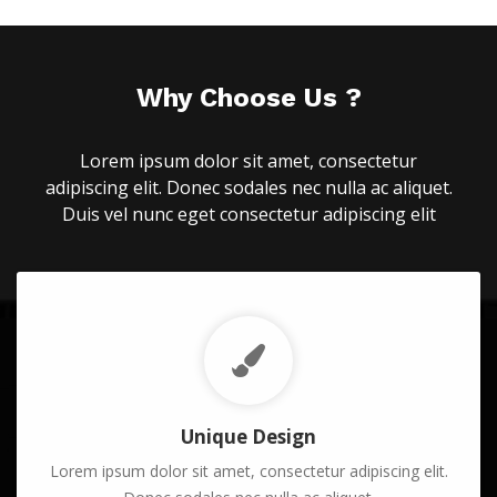
Why Choose Us ?
Lorem ipsum dolor sit amet, consectetur
adipiscing elit. Donec sodales nec nulla ac aliquet.
Duis vel nunc eget consectetur adipiscing elit
Unique Design
Lorem ipsum dolor sit amet, consectetur adipiscing elit.