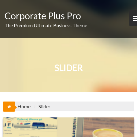
Skip
to
Corporate Plus Pro
content
The Premium Ultimate Business Theme
SLIDER
Home
Slider