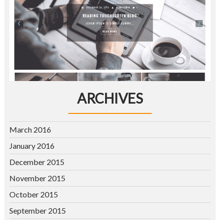
ARCHIVES
March 2016
January 2016
December 2015
November 2015
October 2015
September 2015