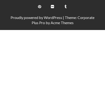
Proudly powered by WordPress
|
Theme: Corporate
Plus Pro by
Acme Themes