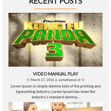
RECENT POSTS
VIDEO MANUAL PLAY
March 17, 2016
acmethemes
0
Lorem Ipsum is simply dummy text of the printing and
typesetting industry. Lorem Ipsum has been the
industry’s standard dummy...