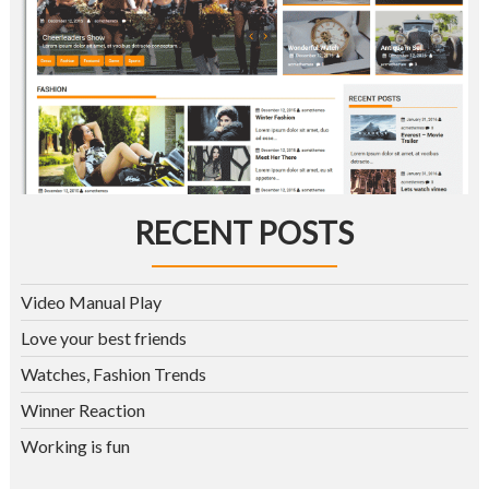
RECENT POSTS
Video Manual Play
Love your best friends
Watches, Fashion Trends
Winner Reaction
Working is fun