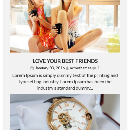
LOVE YOUR BEST FRIENDS
January 03, 2016
acmethemes
1
Lorem Ipsum is simply dummy text of the printing and
typesetting industry. Lorem Ipsum has been the
industry’s standard dummy...