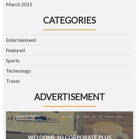
March 2015
CATEGORIES
Entertainment
Featured
Sports
Technology
Travel
ADVERTISEMENT