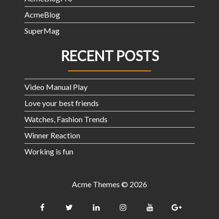
AcmeBlog
SuperMag
RECENT POSTS
Video Manual Play
Love your best friends
Watches, Fashion Trends
Winner Reaction
Working is fun
Acme Themes © 2026