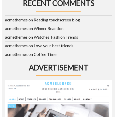
RECENT COMMENTS
acmethemes
on
Reading touchscreen blog
acmethemes
on
Winner Reaction
acmethemes
on
Watches, Fashion Trends
acmethemes
on
Love your best friends
acmethemes
on
Coffee Time
ADVERTISEMENT