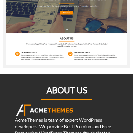
ABOUT US
AcmeThemes is team of expert WordPress
developers. We provide Best Premium and Free
Responsive WordPress Themes with dedicated