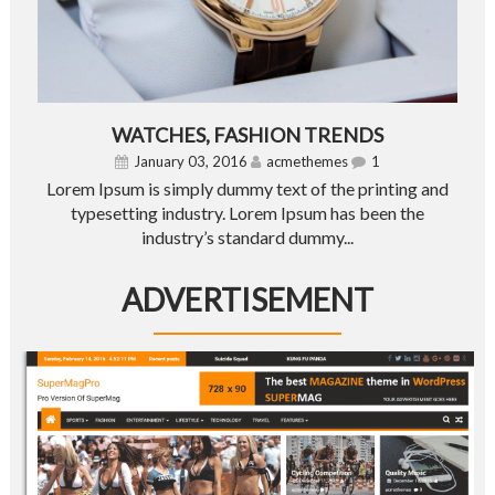
WATCHES, FASHION TRENDS
January 03, 2016
acmethemes
1
Lorem Ipsum is simply dummy text of the printing and
typesetting industry. Lorem Ipsum has been the
industry’s standard dummy...
ADVERTISEMENT