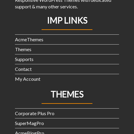
support & many other services.
IMP LINKS
AcmeThemes
Themes
Supports
Contact
My Account
THEMES
Corporate Plus Pro
SuperMagPro
AcmeBlogPro