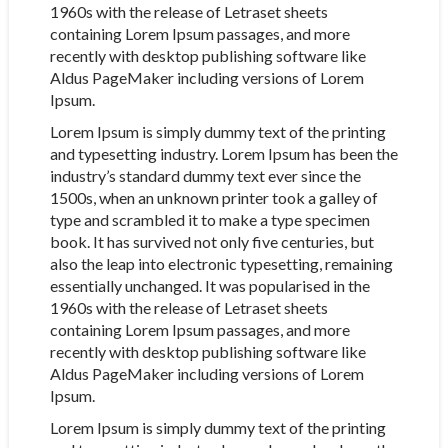
1960s with the release of Letraset sheets
containing Lorem Ipsum passages, and more
recently with desktop publishing software like
Aldus PageMaker including versions of Lorem
Ipsum.
Lorem Ipsum is simply dummy text of the printing
and typesetting industry. Lorem Ipsum has been the
industry’s standard dummy text ever since the
1500s, when an unknown printer took a galley of
type and scrambled it to make a type specimen
book. It has survived not only five centuries, but
also the leap into electronic typesetting, remaining
essentially unchanged. It was popularised in the
1960s with the release of Letraset sheets
containing Lorem Ipsum passages, and more
recently with desktop publishing software like
Aldus PageMaker including versions of Lorem
Ipsum.
Lorem Ipsum is simply dummy text of the printing