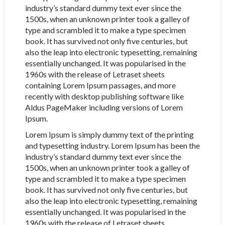
industry’s standard dummy text ever since the
1500s, when an unknown printer took a galley of
type and scrambled it to make a type specimen
book. It has survived not only five centuries, but
also the leap into electronic typesetting, remaining
essentially unchanged. It was popularised in the
1960s with the release of Letraset sheets
containing Lorem Ipsum passages, and more
recently with desktop publishing software like
Aldus PageMaker including versions of Lorem
Ipsum.
Lorem Ipsum is simply dummy text of the printing
and typesetting industry. Lorem Ipsum has been the
industry’s standard dummy text ever since the
1500s, when an unknown printer took a galley of
type and scrambled it to make a type specimen
book. It has survived not only five centuries, but
also the leap into electronic typesetting, remaining
essentially unchanged. It was popularised in the
1960s with the release of Letraset sheets