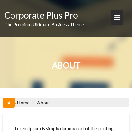
Skip
to
Corporate Plus Pro
content
The Premium Ultimate Business Theme
ABOUT
Home
About
Lorem Ipsum is simply dummy text of the printing