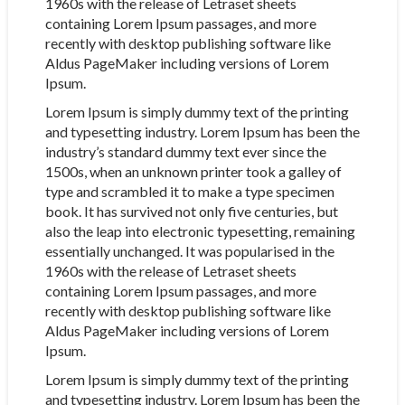
1960s with the release of Letraset sheets
containing Lorem Ipsum passages, and more
recently with desktop publishing software like
Aldus PageMaker including versions of Lorem
Ipsum.
Lorem Ipsum is simply dummy text of the printing
and typesetting industry. Lorem Ipsum has been the
industry’s standard dummy text ever since the
1500s, when an unknown printer took a galley of
type and scrambled it to make a type specimen
book. It has survived not only five centuries, but
also the leap into electronic typesetting, remaining
essentially unchanged. It was popularised in the
1960s with the release of Letraset sheets
containing Lorem Ipsum passages, and more
recently with desktop publishing software like
Aldus PageMaker including versions of Lorem
Ipsum.
Lorem Ipsum is simply dummy text of the printing
and typesetting industry. Lorem Ipsum has been the