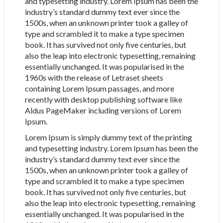
and typesetting industry. Lorem Ipsum has been the
industry’s standard dummy text ever since the
1500s, when an unknown printer took a galley of
type and scrambled it to make a type specimen
book. It has survived not only five centuries, but
also the leap into electronic typesetting, remaining
essentially unchanged. It was popularised in the
1960s with the release of Letraset sheets
containing Lorem Ipsum passages, and more
recently with desktop publishing software like
Aldus PageMaker including versions of Lorem
Ipsum.
Lorem Ipsum is simply dummy text of the printing
and typesetting industry. Lorem Ipsum has been the
industry’s standard dummy text ever since the
1500s, when an unknown printer took a galley of
type and scrambled it to make a type specimen
book. It has survived not only five centuries, but
also the leap into electronic typesetting, remaining
essentially unchanged. It was popularised in the