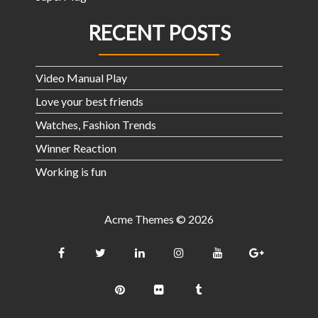
RECENT POSTS
Video Manual Play
Love your best friends
Watches, Fashion Trends
Winner Reaction
Working is fun
Acme Themes © 2026