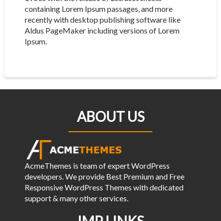
containing Lorem Ipsum passages, and more
recently with desktop publishing software like
Aldus PageMaker including versions of Lorem
Ipsum.
ABOUT US
AcmeThemes is team of expert WordPress
developers. We provide Best Premium and Free
Responsive WordPress Themes with dedicated
support & many other services.