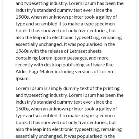
and typesetting industry. Lorem Ipsum has been the
industry’s standard dummy text ever since the
1500s, when an unknown printer took a galley of
type and scrambled it to make a type specimen
book. It has survived not only five centuries, but
also the leap into electronic typesetting, remaining
essentially unchanged. It was popularised in the
1960s with the release of Letraset sheets
containing Lorem Ipsum passages, and more
recently with desktop publishing software like
Aldus PageMaker including versions of Lorem
Ipsum.
Lorem Ipsum is simply dummy text of the printing
and typesetting industry. Lorem Ipsum has been the
industry’s standard dummy text ever since the
1500s, when an unknown printer took a galley of
type and scrambled it to make a type specimen
book. It has survived not only five centuries, but
also the leap into electronic typesetting, remaining
essentially unchanged. It was popularised in the