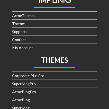
IMP LINKS
AcmeThemes
Themes
Supports
Contact
My Account
THEMES
Corporate Plus Pro
SuperMagPro
AcmeBlogPro
AcmeBlog
SuperMag