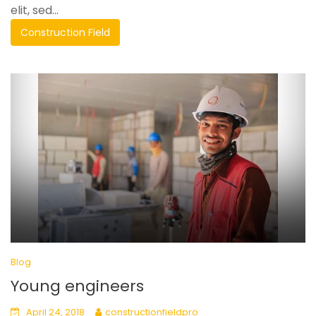
elit, sed...
Construction Field
Blog
Young engineers
April 24, 2018
constructionfieldpro