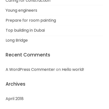
Caring for construction
Young engineers
Prepare for room painting
Top building in Dubai
Long Bridge
Recent Comments
A WordPress Commenter
on
Hello world!
Archives
April 2018