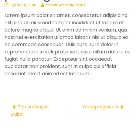
April 24, 2018
constructionfieldpro
Lorem ipsum dolor sit amet, consectetur adipisicing
elit, sed do eiusmod tempor incididunt ut labore et
dolore magna aliqua. Ut enim ad minim veniam, quis
nostrud exercitation ullamco laboris nisi ut aliquip ex
ea commodo consequat. Duis aute irure dolor in
reprehenderit in voluptate velit esse cillum dolore eu
fugiat nulla pariatur. Excepteur sint occaecat
cupidatat non proident, sunt in culpa qui officia
deserunt mollit anim id est laborum.
Post
Top building in
Young engineers
navigation
Dubai