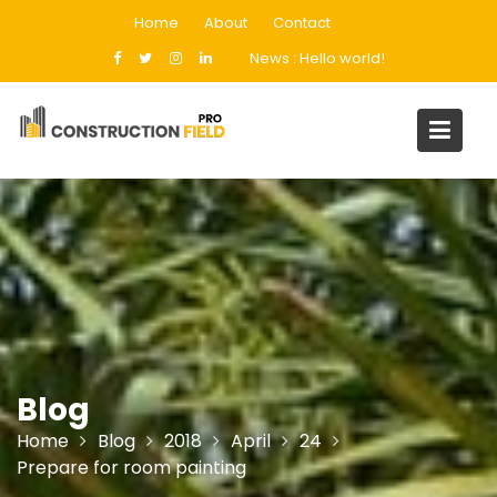
Skip
Home
About
Contact
to
News :
Hello world!
content
Blog
Home
Blog
2018
April
24
Prepare for room painting