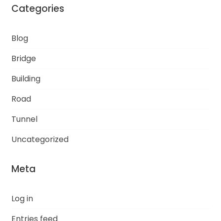
Categories
Blog
Bridge
Building
Road
Tunnel
Uncategorized
Meta
Log in
Entries feed