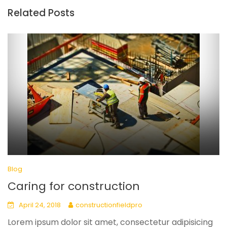
Related Posts
Blog
Caring for construction
April 24, 2018
constructionfieldpro
Lorem ipsum dolor sit amet, consectetur adipisicing