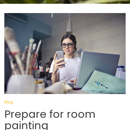
Blog
Prepare for room
painting