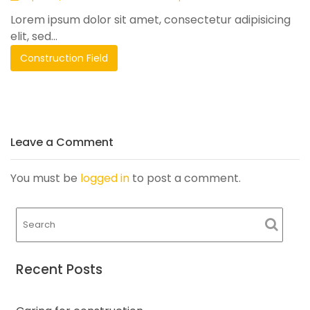
Lorem ipsum dolor sit amet, consectetur adipisicing
elit, sed...
Construction Field
Leave a Comment
You must be
logged in
to post a comment.
Recent Posts