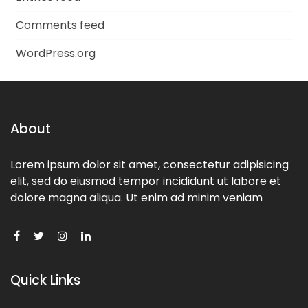
Comments feed
WordPress.org
About
Lorem ipsum dolor sit amet, consectetur adipisicing
elit, sed do eiusmod tempor incididunt ut labore et
dolore magna aliqua. Ut enim ad minim veniam
Quick Links