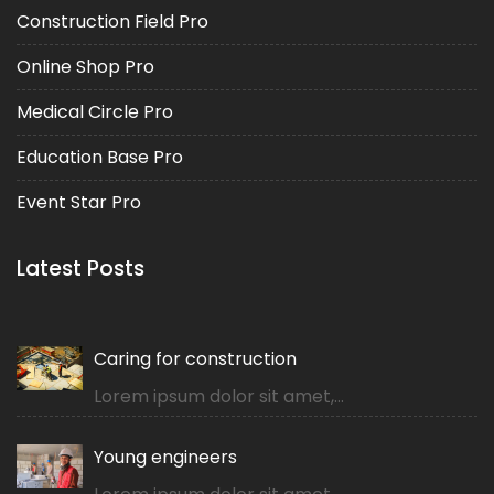
Construction Field Pro
Online Shop Pro
Medical Circle Pro
Education Base Pro
Event Star Pro
Latest Posts
Caring for construction
Lorem ipsum dolor sit amet,...
Young engineers