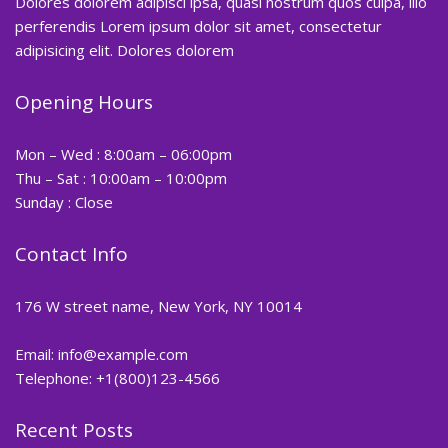
Dolores dolorem adipisci ipsa, quasi nostrum quos culpa, illo
perferendis Lorem ipsum dolor sit amet, consectetur
adipisicing elit. Dolores dolorem
Opening Hours
Mon – Wed : 8:00am – 06:00pm
Thu – Sat : 10:00am – 10:00pm
Sunday : Close
Contact Info
176 W street name, New York, NY 10014
Email:
info@example.com
Telephone: +1(800)123-4566
Recent Posts
Hair