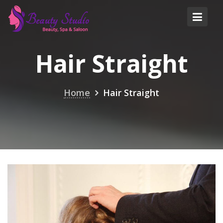
Skip
to
content
Hair Straight
Home
Hair Straight