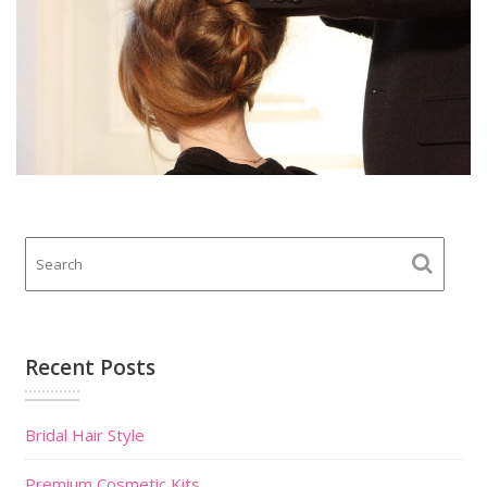
Recent Posts
Bridal Hair Style
Premium Cosmetic Kits