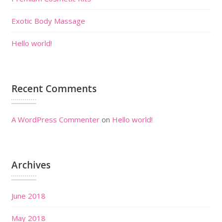
Exotic Body Massage
Hello world!
Recent Comments
A WordPress Commenter
on
Hello world!
Archives
June 2018
May 2018