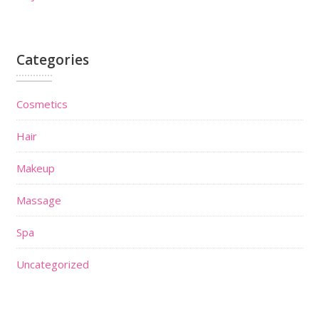
Categories
Cosmetics
Hair
Makeup
Massage
Spa
Uncategorized