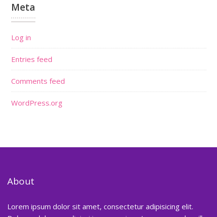
Meta
Log in
Entries feed
Comments feed
WordPress.org
About
Lorem ipsum dolor sit amet, consectetur adipisicing elit.