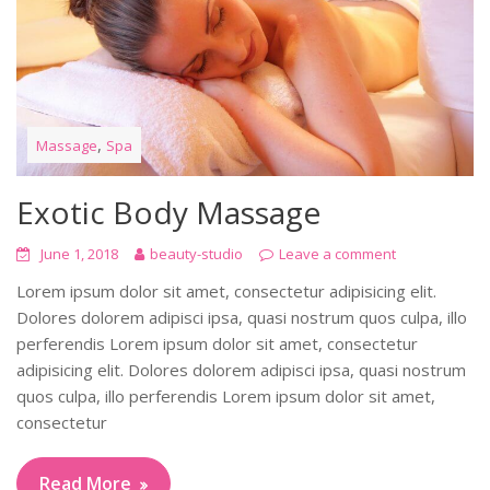
,
Massage
Spa
Exotic Body Massage
June 1, 2018
beauty-studio
Leave a comment
Lorem ipsum dolor sit amet, consectetur adipisicing elit.
Dolores dolorem adipisci ipsa, quasi nostrum quos culpa, illo
perferendis Lorem ipsum dolor sit amet, consectetur
adipisicing elit. Dolores dolorem adipisci ipsa, quasi nostrum
quos culpa, illo perferendis Lorem ipsum dolor sit amet,
consectetur
Read More