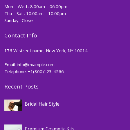
Mon – Wed : 8:00am – 06:00pm
Thu – Sat : 10:00am – 10:00pm
Sunday : Close
Contact Info
176 W street name, New York, NY 10014
Email:
info@example.com
Telephone: +1(800)123-4566
Recent Posts
Hair
Bridal Hair Style
,
Cosmetics
Makeup
Premium Cosmetic Kits