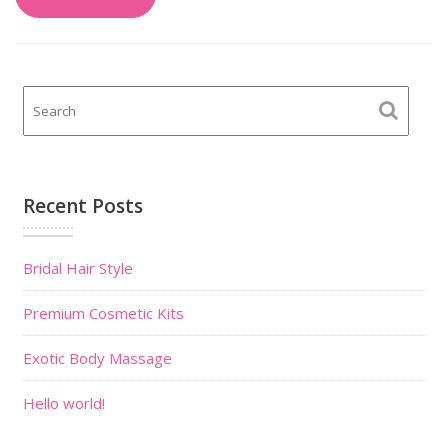
Recent Posts
Bridal Hair Style
Premium Cosmetic Kits
Exotic Body Massage
Hello world!