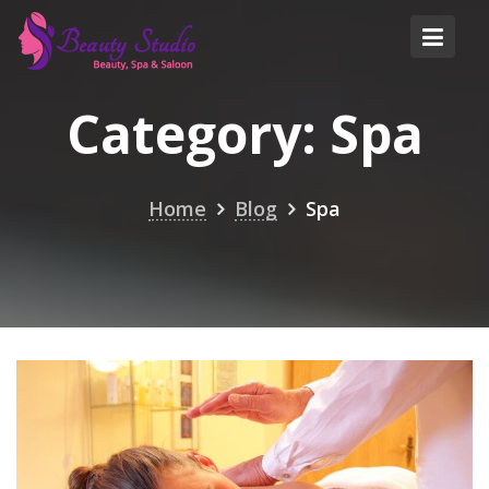
Skip
to
content
Category:
Spa
Home
Blog
Spa