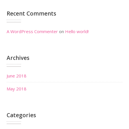
Recent Comments
A WordPress Commenter
on
Hello world!
Archives
June 2018
May 2018
Categories