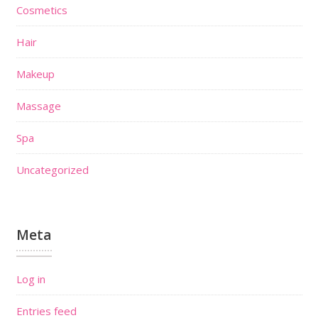
Cosmetics
Hair
Makeup
Massage
Spa
Uncategorized
Meta
Log in
Entries feed