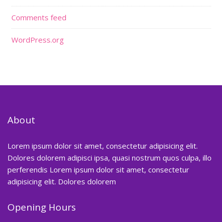
Comments feed
WordPress.org
About
Lorem ipsum dolor sit amet, consectetur adipisicing elit.
Dolores dolorem adipisci ipsa, quasi nostrum quos culpa, illo
perferendis Lorem ipsum dolor sit amet, consectetur
adipisicing elit. Dolores dolorem
Opening Hours