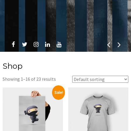
Shop
Showing 1–16 of 23 results
Sale!