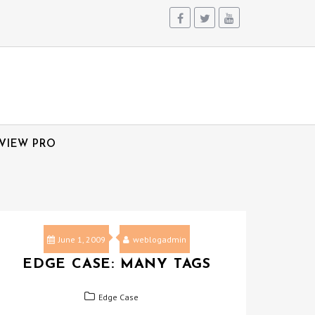
VIEW PRO
June 1, 2009
weblogadmin
EDGE CASE: MANY TAGS
Edge Case