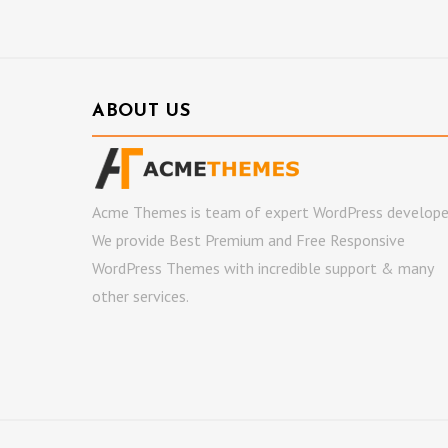
ABOUT US
Acme Themes is team of expert WordPress develope
We provide Best Premium and Free Responsive
WordPress Themes with incredible support & many
other services.