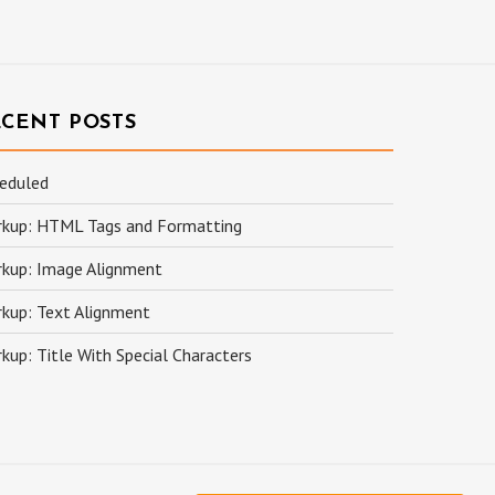
ECENT POSTS
eduled
kup: HTML Tags and Formatting
kup: Image Alignment
kup: Text Alignment
kup: Title With Special Characters