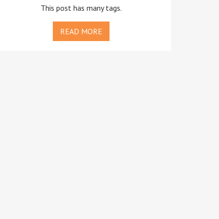
This post has many tags.
READ MORE