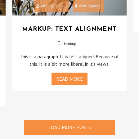
January 9, 2013
weblogadmin
MARKUP: TEXT ALIGNMENT
Markup
This is a paragraph. It is left aligned. Because of
this, it is a bit more liberal in it’s views.
READ MORE
LOAD MORE POSTS