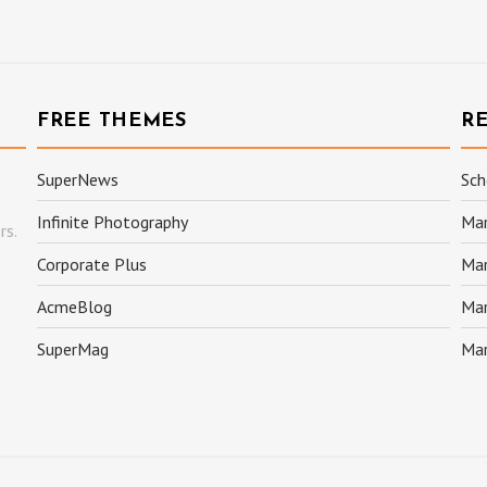
FREE THEMES
R
SuperNews
Sch
Infinite Photography
Mar
rs.
Corporate Plus
Mar
AcmeBlog
Mar
SuperMag
Mar