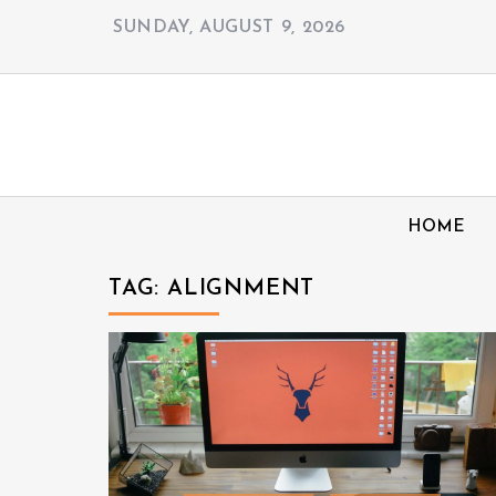
Skip
SUNDAY, AUGUST 9, 2026
to
content
HOME
TAG:
ALIGNMENT