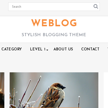
WEBLOG
STYLISH BLOGGING THEME
CATEGORY
LEVEL 1
ABOUT US
CONTACT