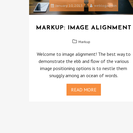
January 10, 2013
weblogadmin
MARKUP: IMAGE ALIGNMENT
Markup
Welcome to image alignment! The best way to
demonstrate the ebb and flow of the various
image positioning options is to nestle them
snuggly among an ocean of words.
READ MORE