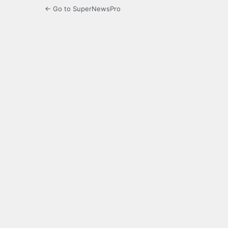
← Go to SuperNewsPro