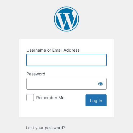
Username or Email Address
Password
Remember Me
Lost your password?