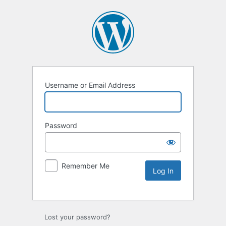
Username or Email Address
Password
Remember Me
Lost your password?