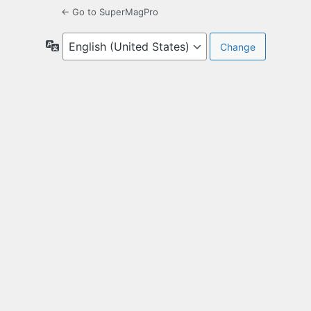
← Go to SuperMagPro
Language