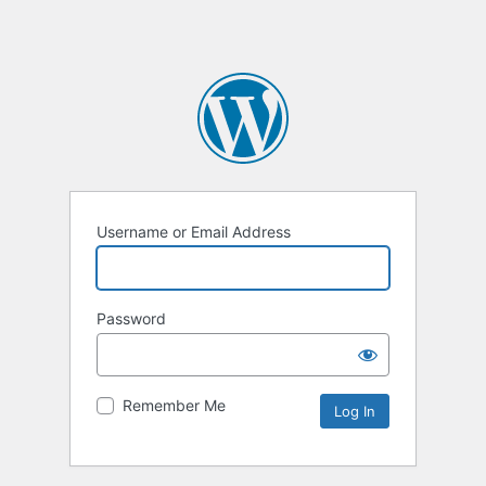
Username or Email Address
Password
Remember Me