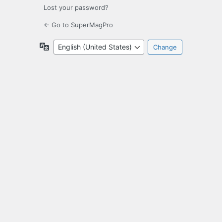
Lost your password?
← Go to SuperMagPro
Language