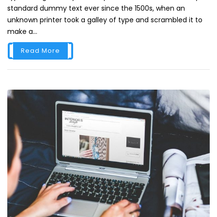
standard dummy text ever since the 1500s, when an
unknown printer took a galley of type and scrambled it to
make a...
Read More