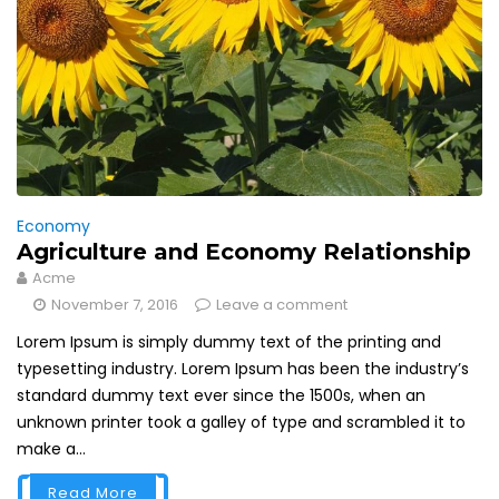
Economy
Agriculture and Economy Relationship
Acme
November 7, 2016
Leave a comment
Lorem Ipsum is simply dummy text of the printing and
typesetting industry. Lorem Ipsum has been the industry’s
standard dummy text ever since the 1500s, when an
unknown printer took a galley of type and scrambled it to
make a...
Read More