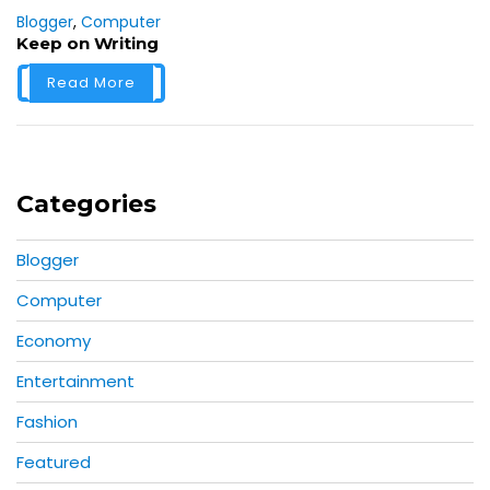
Blogger
,
Computer
Keep on Writing
Read More
Categories
Blogger
Computer
Economy
Entertainment
Fashion
Featured