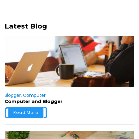
Latest Blog
Blogger
,
Computer
Computer and Blogger
Read More