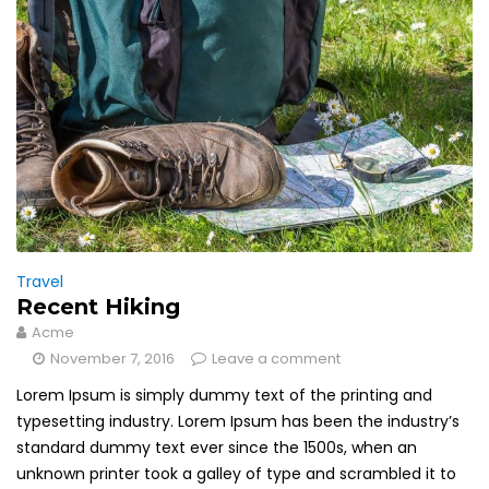
Travel
Recent Hiking
Acme
November 7, 2016
Leave a comment
Lorem Ipsum is simply dummy text of the printing and
typesetting industry. Lorem Ipsum has been the industry’s
standard dummy text ever since the 1500s, when an
unknown printer took a galley of type and scrambled it to