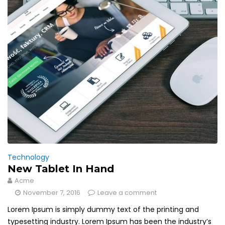
Technology
New Tablet In Hand
Acme
November 7, 2016
Leave a comment
Lorem Ipsum is simply dummy text of the printing and
typesetting industry. Lorem Ipsum has been the industry’s