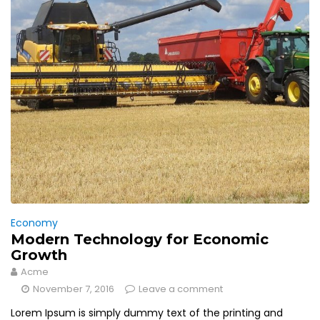
Economy
Modern Technology for Economic
Growth
Acme
November 7, 2016
Leave a comment
Lorem Ipsum is simply dummy text of the printing and