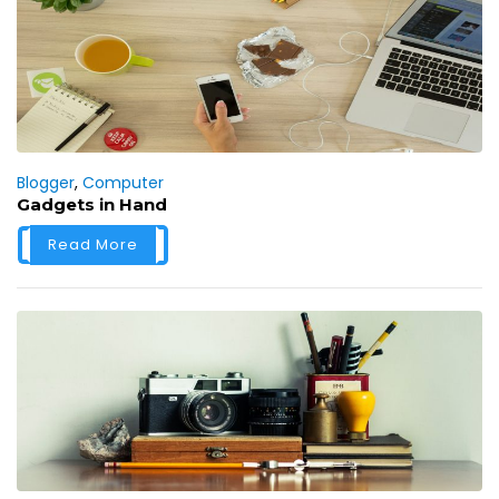
Blogger
,
Computer
Gadgets in Hand
Read More