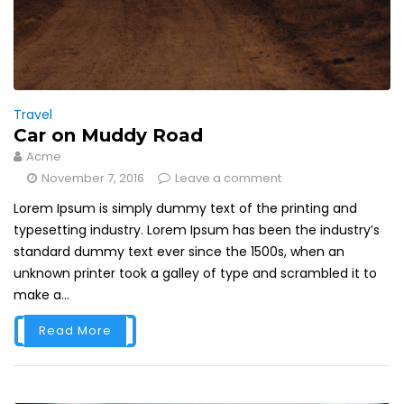
Travel
Car on Muddy Road
Acme
November 7, 2016
Leave a comment
Lorem Ipsum is simply dummy text of the printing and
typesetting industry. Lorem Ipsum has been the industry’s
standard dummy text ever since the 1500s, when an
unknown printer took a galley of type and scrambled it to
make a...
Read More