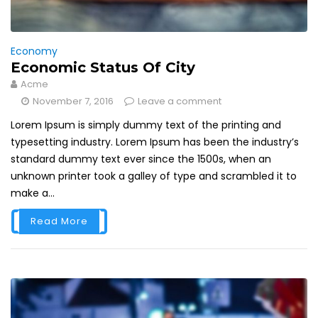
Economy
Economic Status Of City
Acme
November 7, 2016
Leave a comment
Lorem Ipsum is simply dummy text of the printing and
typesetting industry. Lorem Ipsum has been the industry’s
standard dummy text ever since the 1500s, when an
unknown printer took a galley of type and scrambled it to
make a...
Read More