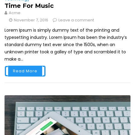
Time For Music
Acme
November 7, 2016
Leave a comment
Lorem Ipsum is simply dummy text of the printing and
typesetting industry. Lorem Ipsum has been the industry’s
standard dummy text ever since the 1500s, when an
unknown printer took a galley of type and scrambled it to
make a...
Read More