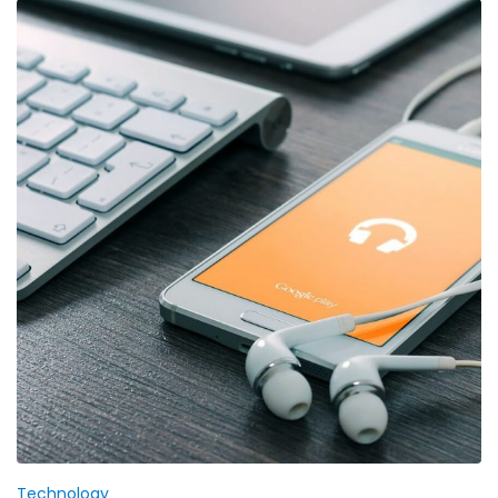
Technology