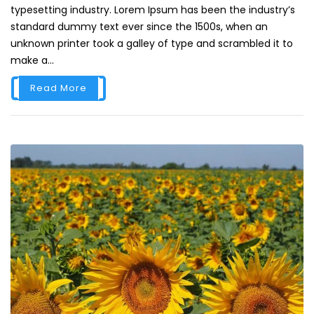
typesetting industry. Lorem Ipsum has been the industry’s
standard dummy text ever since the 1500s, when an
unknown printer took a galley of type and scrambled it to
make a...
Read More