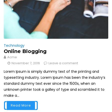
Technology
Online Blogging
Acme
November 7, 2016
Leave a comment
Lorem Ipsum is simply dummy text of the printing and
typesetting industry. Lorem Ipsum has been the industry’s
standard dummy text ever since the 1500s, when an
unknown printer took a galley of type and scrambled it to
make a...
Read More