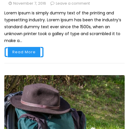
November 7, 2016
Leave a comment
Lorem Ipsum is simply dummy text of the printing and
typesetting industry. Lorem Ipsum has been the industry’s
standard dummy text ever since the 1500s, when an
unknown printer took a galley of type and scrambled it to
make a...
Read More