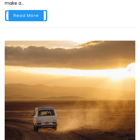
make a...
Read More