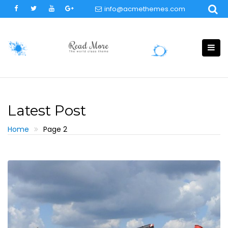
Skip
info@acmethemes.com
to
content
Latest Post
Home
Page 2