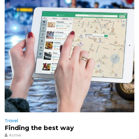
Travel
Finding the best way
Acme