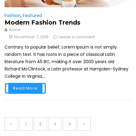
Fashion
,
Featured
Modern Fashion Trends
Acme
November 7, 2016
Leave a comment
Contrary to popular belief, Lorem Ipsum is not simply
random text. It has roots in a piece of classical Latin
literature from 45 BC, making it over 2000 years old.
Richard McClintock, a Latin professor at Hampden-Sydney
College in Virginia,...
Read More
Posts
navigation
Page
Page
Page
Page
«
1
2
3
4
»