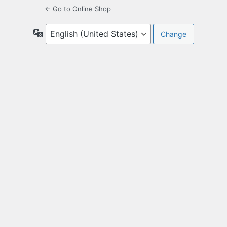
← Go to Online Shop
Language