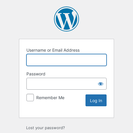
Username or Email Address
Password
Remember Me
Lost your password?