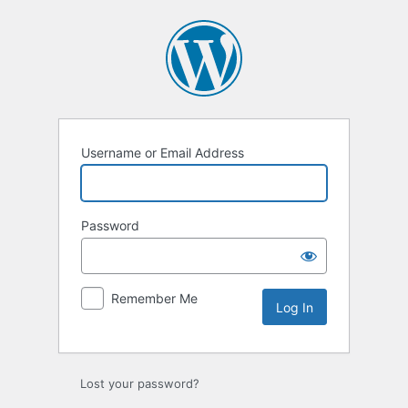
Log
In
Username or Email Address
Password
Remember Me
Lost your password?