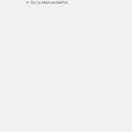
← Go to MercantilePro