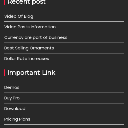
Recent post
Video Of Blog
Video Posts information
Currency are part of business
Best Selling Ornaments
Dollar Rate Increases
Important Link
Demos
Buy Pro
Download
Pricing Plans