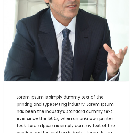
Lorem Ipsum is simply dummy text of the
printing and typesetting industry. Lorem Ipsum
has been the industry’s standard dummy text
ever since the 1500s, when an unknown printer
took. Lorem Ipsum is simply dummy text of the
printing and typesetting industry. Lorem Ipsum