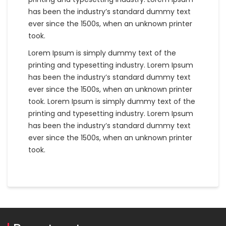
has been the industry’s standard dummy text
ever since the 1500s, when an unknown printer
took.
Lorem Ipsum is simply dummy text of the
printing and typesetting industry. Lorem Ipsum
has been the industry’s standard dummy text
ever since the 1500s, when an unknown printer
took. Lorem Ipsum is simply dummy text of the
printing and typesetting industry. Lorem Ipsum
has been the industry’s standard dummy text
ever since the 1500s, when an unknown printer
took.