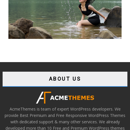
ABOUT US
AcmeThemes is team of expert WordPress developers. We
provide Best Premium and Free Responsive WordPress Themes
with dedicated support & many other services. We already
developed more than 10 Free and Premium WordPress themes