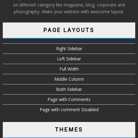
on different category like magazine, blog, corporate and
photography. Make your website with awesome layout.
PAGE LAYOUTS
Right Sidebar
Left Sidebar
Full Width
Middle Column
Both Sidebar
Page with Comments
Page with comment Disabled
THEMES