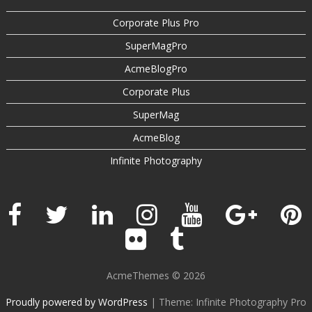
Corporate Plus Pro
SuperMagPro
AcmeBlogPro
Corporate Plus
SuperMag
AcmeBlog
Infinite Photography
AcmeThemes © 2026
Proudly powered by WordPress
|
Theme: Infinite Photography Pro