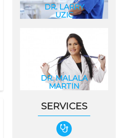
DR. LARRY
UZIC
Internal Medicine
Specialist
DR. MALALA
MARTIN
Dentist
DR. MALALA
MARTIN
Dentist
SERVICES