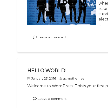
when
scra
survi
elec
…
Leave a comment
HELLO WORLD!
January 23, 2016
acmethemes
Welcome to WordPress. This is your first pos
Leave a comment