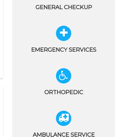
GENERAL CHECKUP
EMERGENCY SERVICES
ORTHOPEDIC
AMBULANCE SERVICE