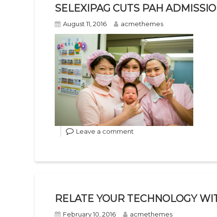
SELEXIPAG CUTS PAH ADMISSI
August 11, 2016
acmethemes
Leave a comment
RELATE YOUR TECHNOLOGY WI
February 10, 2016
acmethemes