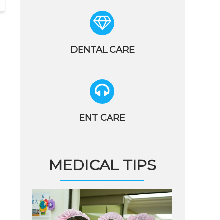
DENTAL CARE
ENT CARE
MEDICAL TIPS