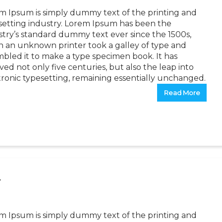
m Ipsum is simply dummy text of the printing and
setting industry. Lorem Ipsum has been the
stry’s standard dummy text ever since the 1500s,
 an unknown printer took a galley of type and
mbled it to make a type specimen book. It has
ved not only five centuries, but also the leap into
tronic typesetting, remaining essentially unchanged.
Read More
Y
m Ipsum is simply dummy text of the printing and