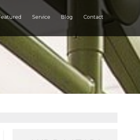
Featured
Service
Blog
Contact