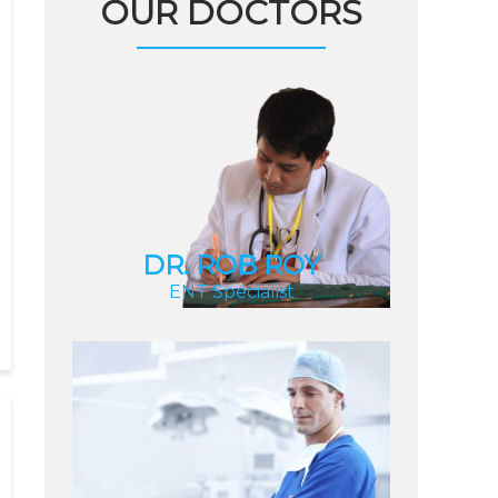
OUR DOCTORS
DR. ROB ROY
ENT Specialist
DR. ROB ROY
ENT Specialist
DR. LARRY UZIC
Internal Medicine
Specialist