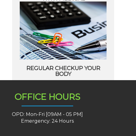
REGULAR CHECKUP YOUR
BODY
OFFICE HOURS
OPD: Mon-Fri [09AM - 05 PM]
Emergency: 24 Hours