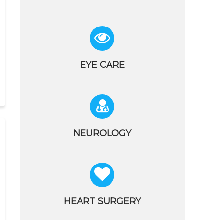
EYE CARE
NEUROLOGY
HEART SURGERY