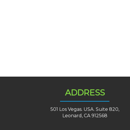
ADDRESS
501 Los Vegas. USA. Suite 820,
Leonard, CA 912568