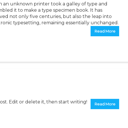
 an unknown printer took a galley of type and
mbled it to make a type specimen book. It has
ved not only five centuries, but also the leap into
tronic typesetting, remaining essentially unchanged.
Read More
t. Edit or delete it, then start writing!
Read More