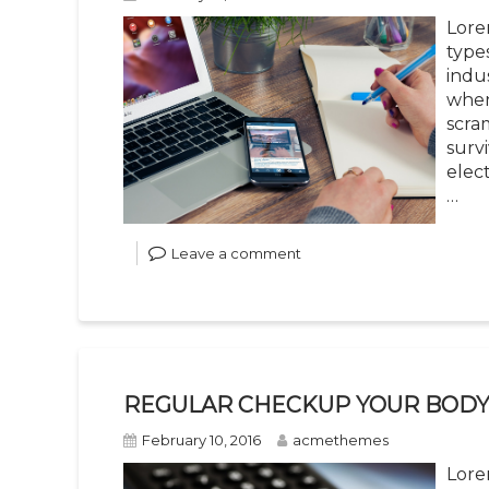
Lore
type
indu
when
scra
survi
elec
…
Leave a comment
REGULAR CHECKUP YOUR BOD
February 10, 2016
acmethemes
Lore