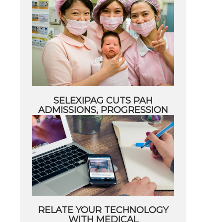
SELEXIPAG CUTS PAH
ADMISSIONS, PROGRESSION
RELATE YOUR TECHNOLOGY
WITH MEDICAL