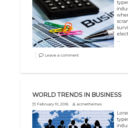
type
indu
when
scra
survi
elec
…
Leave a comment
WORLD TRENDS IN BUSINESS
February 10, 2016
acmethemes
Lore
type
indu