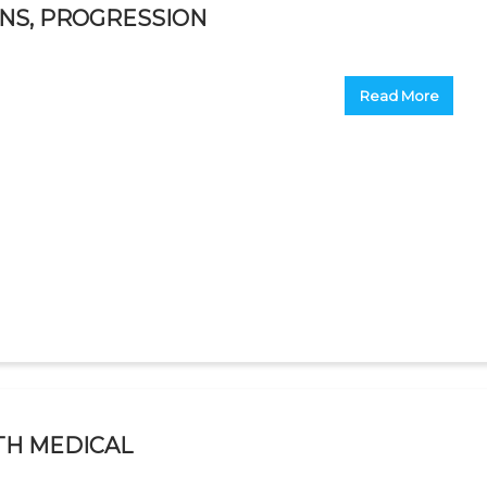
ONS, PROGRESSION
Read More
TH MEDICAL