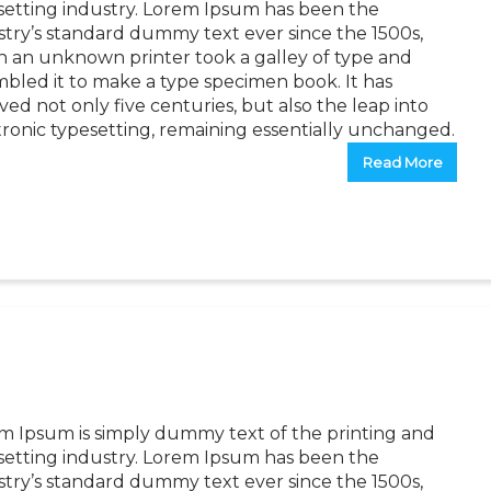
setting industry. Lorem Ipsum has been the
stry’s standard dummy text ever since the 1500s,
 an unknown printer took a galley of type and
mbled it to make a type specimen book. It has
ved not only five centuries, but also the leap into
tronic typesetting, remaining essentially unchanged.
Read More
m Ipsum is simply dummy text of the printing and
setting industry. Lorem Ipsum has been the
stry’s standard dummy text ever since the 1500s,