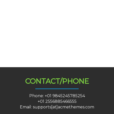
CONTACT/PHONE
Phone: +01 9845245785254
+01 2556885466555
Email: supports[at]acmethemes.com