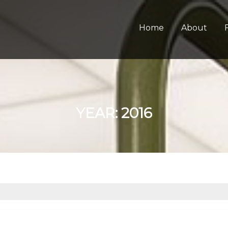
Home
About
YEAR:
2016