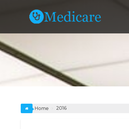
Skip
to
content
2016
Home