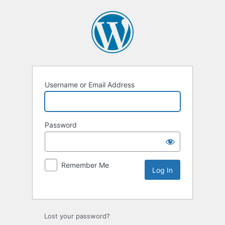
Username or Email Address
Password
Remember Me
Lost your password?