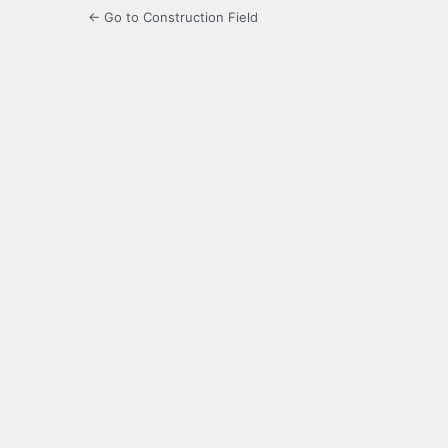
← Go to Construction Field