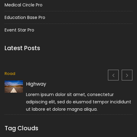
Medical Circle Pro
Education Base Pro
Event Star Pro
Latest Posts
Road
Highway
Lorem ipsum dolor sit amet, consectetur
adipiscing elit, sed do eiusmod tempor incididunt
ut labore et dolore magna aliqua.
Tag Clouds