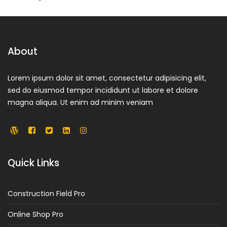
About
Lorem ipsum dolor sit amet, consectetur adipisicing elit,
sed do eiusmod tempor incididunt ut labore et dolore
magna aliqua. Ut enim ad minim veniam
Quick Links
Construction Field Pro
Online Shop Pro