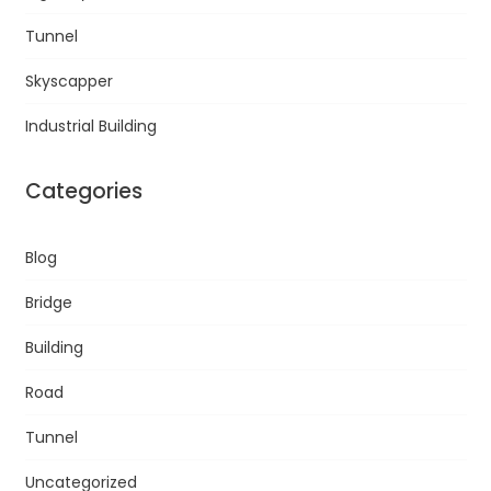
Tunnel
Skyscapper
Industrial Building
Categories
Blog
Bridge
Building
Road
Tunnel
Uncategorized