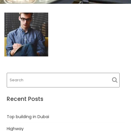
Recent Posts
Top building in Dubai
Highway