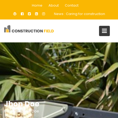
Skip
Home
About
Contact
to
News :
Caring for construction
content
Jhon Doe
Home
Jhon Doe