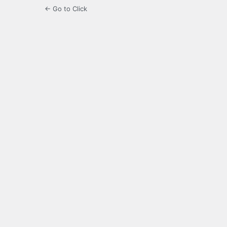
← Go to Click