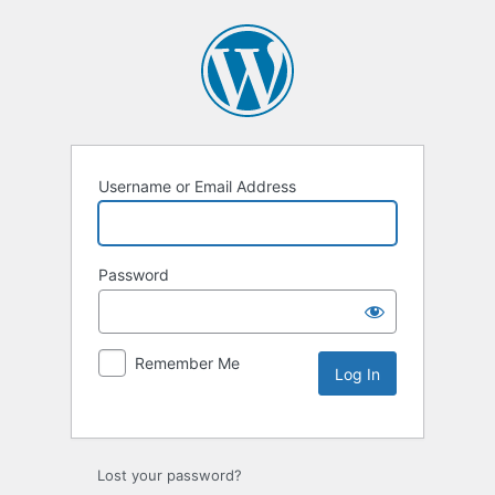
Username or Email Address
Password
Remember Me
Lost your password?