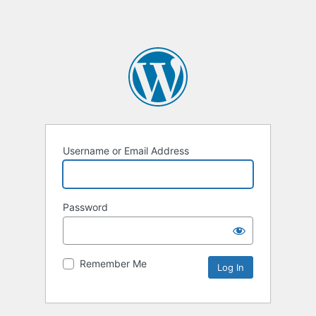
Username or Email Address
Password
Remember Me