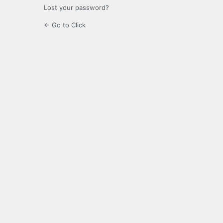
Lost your password?
← Go to Click